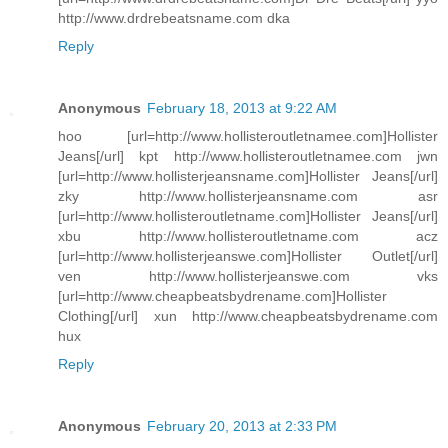
http://www.drdrebeatsname.com dka
Reply
Anonymous
February 18, 2013 at 9:22 AM
hoo [url=http://www.hollisteroutletnamee.com]Hollister
Jeans[/url] kpt http://www.hollisteroutletnamee.com jwn
[url=http://www.hollisterjeansname.com]Hollister Jeans[/url]
zky http://www.hollisterjeansname.com asr
[url=http://www.hollisteroutletname.com]Hollister Jeans[/url]
xbu http://www.hollisteroutletname.com acz
[url=http://www.hollisterjeanswe.com]Hollister Outlet[/url]
ven http://www.hollisterjeanswe.com vks
[url=http://www.cheapbeatsbydrename.com]Hollister
Clothing[/url] xun http://www.cheapbeatsbydrename.com
hux
Reply
Anonymous
February 20, 2013 at 2:33 PM