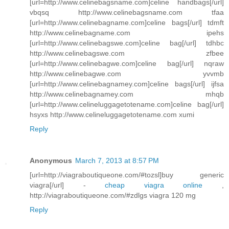
[url=http://www.celinebagsname.com]celine handbags[/url]
vbqsq http://www.celinebagsname.com tfaa
[url=http://www.celinebagname.com]celine bags[/url] tdmft
http://www.celinebagname.com ipehs
[url=http://www.celinebagswe.com]celine bag[/url] tdhbc
http://www.celinebagswe.com zfbee
[url=http://www.celinebagwe.com]celine bag[/url] nqraw
http://www.celinebagwe.com yvvmb
[url=http://www.celinebagnamey.com]celine bags[/url] ijfsa
http://www.celinebagnamey.com mhqb
[url=http://www.celineluggagetotename.com]celine bag[/url]
hsyxs http://www.celineluggagetotename.com xumi
Reply
Anonymous
March 7, 2013 at 8:57 PM
[url=http://viagraboutiqueone.com/#tozsl]buy generic
viagra[/url] -
cheap viagra online
,
http://viagraboutiqueone.com/#zdlgs viagra 120 mg
Reply