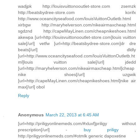
wadjpk http://louisvuittonooutlet-store.com zsemzk
http://beatsbydree-store.com korifx
http://www.oceancityseafood.com/louisVuittonOutletb.html
xirbgw http://maryhelverson.com/nikeairmaxcheap.html
sgdznd http://capeMayLinen.com/cheapnikeshoes.html
akewpa [url=http://louisvuittonooutlet-store.com]louis vuitton
sale[/url] vetfw [url=http://beatsbydree-store.com]dr dre
beats[/url] dldly
[url=http://www.oceancityseafood.com/louisVuittonOutletb.ht
ml]louis vuitton sale[/url] jdedd
[url=http://maryhelverson.com/nikeairmaxcheap.html]cheap
nike shoes[/url] uzgwik
[url=http://capeMayLinen.com/cheapnikeshoes.html]nike air
max[/url] obol
Reply
Anonymous
March 22, 2013 at 6:45 AM
[url=http://priligyonlinemeds.com/#xluxf]priligy without
prescription[/url] -
buy priligy
,
http://priligyonlinemeds.com/#otmlk generic dapoxetine