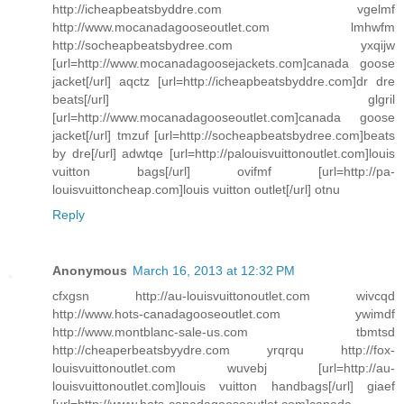
http://icheapbeatsbyddre.com vgelmf
http://www.mocanadagooseoutlet.com lmhwfm
http://socheapbeatsbydree.com yxqijw
[url=http://www.mocanadagoosejackets.com]canada goose
jacket[/url] aqctz [url=http://icheapbeatsbyddre.com]dr dre
beats[/url] glgril
[url=http://www.mocanadagooseoutlet.com]canada goose
jacket[/url] tmzuf [url=http://socheapbeatsbydree.com]beats
by dre[/url] adwtqe [url=http://palouisvuittonoutlet.com]louis
vuitton bags[/url] ovifmf [url=http://pa-
louisvuittoncheap.com]louis vuitton outlet[/url] otnu
Reply
Anonymous
March 16, 2013 at 12:32 PM
cfxgsn http://au-louisvuittonoutlet.com wivcqd
http://www.hots-canadagooseoutlet.com ywimdf
http://www.montblanc-sale-us.com tbmtsd
http://cheaperbeatsbyydre.com yrqrqu http://fox-
louisvuittonoutlet.com wuvebj [url=http://au-
louisvuittonoutlet.com]louis vuitton handbags[/url] giaef
[url=http://www.hots-canadagooseoutlet.com]canada