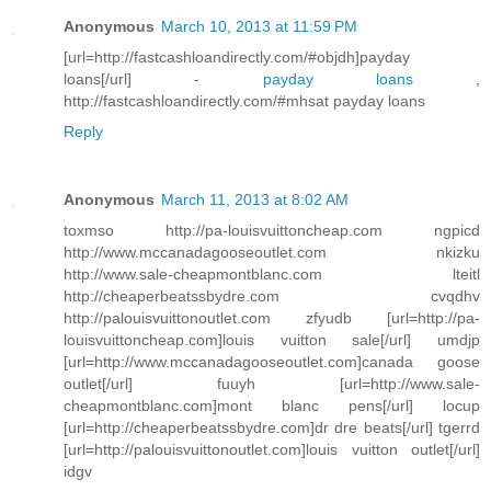
Anonymous
March 10, 2013 at 11:59 PM
[url=http://fastcashloandirectly.com/#objdh]payday
loans[/url] -
payday loans
,
http://fastcashloandirectly.com/#mhsat payday loans
Reply
Anonymous
March 11, 2013 at 8:02 AM
toxmso http://pa-louisvuittoncheap.com ngpicd
http://www.mccanadagooseoutlet.com nkizku
http://www.sale-cheapmontblanc.com lteitl
http://cheaperbeatssbydre.com cvqdhv
http://palouisvuittonoutlet.com zfyudb [url=http://pa-
louisvuittoncheap.com]louis vuitton sale[/url] umdjp
[url=http://www.mccanadagooseoutlet.com]canada goose
outlet[/url] fuuyh [url=http://www.sale-
cheapmontblanc.com]mont blanc pens[/url] locup
[url=http://cheaperbeatssbydre.com]dr dre beats[/url] tgerrd
[url=http://palouisvuittonoutlet.com]louis vuitton outlet[/url]
idgv