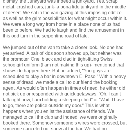
dismay, the Junkyard was indeed a junkyard. Yes, scrap
metal, crushed cars, junk- a bona fide junkyard in the middle
of desert. We sat in the van gazing at this imposing edifice
as well as the grim possibilities for what might occur within it.
We were a long way from home in a place none of us had
been to before. We had to laugh and find the amusement in
this odd turn in the serpentine road of fate.
We jumped out of the van to take a closer look. No one had
yet arrived. A pair of kids soon showed up, but neither was
the promoter. One, black and clad in tight-fitting Swiss
schoolgirl uniform (I am not making this up)- mentioned that
shows do happen here. But he added, “You guys are
scheduled to play a bar in downtown El Paso.” With a heavy
sense of dread, we made a call to our friend the booking
agent. As would often happen in times of need, he either did
not pick up or responded with quick getaways. “Oh, I can’t
talk right now, I am holding a sleeping child” or “Wait, I have
to go, there are police outside my door.” This is what
happens when you enlist the assistance of friends. We
managed to call the club and indeed, we were originally
booked there. Somehow someone’s wires were crossed, but
someone canceled our show at the bar. We had no