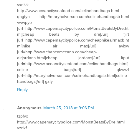
vxnlvk
http://www.oceancityseafood.com/celinehandbags.html
qhgtyn http://maryhelverson.com/celinehandbagsb.html
vwwpye
[url=http://www.capemaycitypolice.com/MonstBeatsByDre.ht
ml]cheap beats by dre[/url] fjirt
[url=http://www.capemaycitypolice.com/cheapnikeairmaxb.ht
ml]nike air max[/url] avixw
[url=http://www.chancemccann.com/cheap-
airjordans.html]cheap jordans[/url] ltput
[url=http://www.oceancityseafood.com/celinehandbags.html]
celine bags[/url] qlwwzf
[url=http://maryhelverson.com/celinehandbagsb.html]celine
handbags[/url] gzfy
Reply
Anonymous
March 25, 2013 at 9:06 PM
tzpfvx
http://www.capemaycitypolice.com/MonstBeatsByDre.html
vzrixf