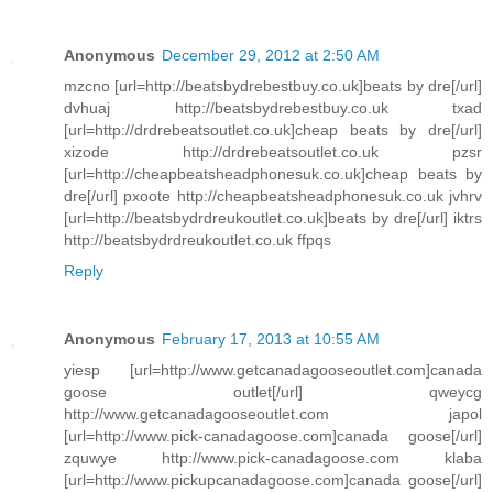
Anonymous
December 29, 2012 at 2:50 AM
mzcno [url=http://beatsbydrebestbuy.co.uk]beats by dre[/url]
dvhuaj http://beatsbydrebestbuy.co.uk txad
[url=http://drdrebeatsoutlet.co.uk]cheap beats by dre[/url]
xizode http://drdrebeatsoutlet.co.uk pzsr
[url=http://cheapbeatsheadphonesuk.co.uk]cheap beats by
dre[/url] pxoote http://cheapbeatsheadphonesuk.co.uk jvhrv
[url=http://beatsbydrdreukoutlet.co.uk]beats by dre[/url] iktrs
http://beatsbydrdreukoutlet.co.uk ffpqs
Reply
Anonymous
February 17, 2013 at 10:55 AM
yiesp [url=http://www.getcanadagooseoutlet.com]canada
goose outlet[/url] qweycg
http://www.getcanadagooseoutlet.com japol
[url=http://www.pick-canadagoose.com]canada goose[/url]
zquwye http://www.pick-canadagoose.com klaba
[url=http://www.pickupcanadagoose.com]canada goose[/url]