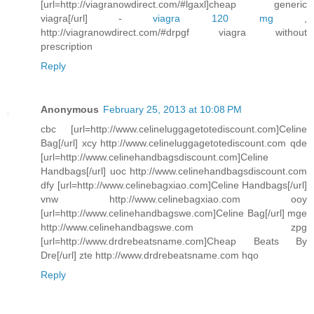
[url=http://viagranowdirect.com/#lgaxl]cheap generic
viagra[/url] -
viagra 120 mg
,
http://viagranowdirect.com/#drpgf viagra without
prescription
Reply
Anonymous
February 25, 2013 at 10:08 PM
cbc [url=http://www.celineluggagetotediscount.com]Celine
Bag[/url] xcy http://www.celineluggagetotediscount.com qde
[url=http://www.celinehandbagsdiscount.com]Celine
Handbags[/url] uoc http://www.celinehandbagsdiscount.com
dfy [url=http://www.celinebagxiao.com]Celine Handbags[/url]
vnw http://www.celinebagxiao.com ooy
[url=http://www.celinehandbagswe.com]Celine Bag[/url] mge
http://www.celinehandbagswe.com zpg
[url=http://www.drdrebeatsname.com]Cheap Beats By
Dre[/url] zte http://www.drdrebeatsname.com hqo
Reply