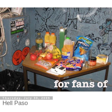
Thursday, July 30, 2009
Hell Paso