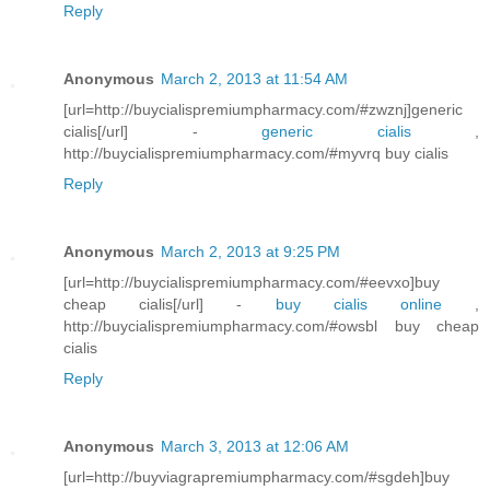
Reply
Anonymous
March 2, 2013 at 11:54 AM
[url=http://buycialispremiumpharmacy.com/#zwznj]generic
cialis[/url] -
generic cialis
,
http://buycialispremiumpharmacy.com/#myvrq buy cialis
Reply
Anonymous
March 2, 2013 at 9:25 PM
[url=http://buycialispremiumpharmacy.com/#eevxo]buy
cheap cialis[/url] -
buy cialis online
,
http://buycialispremiumpharmacy.com/#owsbl buy cheap
cialis
Reply
Anonymous
March 3, 2013 at 12:06 AM
[url=http://buyviagrapremiumpharmacy.com/#sgdeh]buy