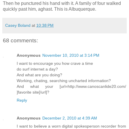
Then he punctured his hand with it. A family of four walked
quickly past him, aghast. This is Albuquerque.
Casey Boland
at
10:38 PM
68 comments:
Anonymous
November 10, 2010 at 3:14 PM
I want to encourage you how crave a time
do surf internet a day?
And what are you doing?
Working, chating, searching uncharted information?
And what your [url=http://www.canoscanlide20.com/
]favorite site[/url]?
Reply
Anonymous
December 2, 2010 at 4:39 AM
I want to believe a worn digital spokesperson recorder from