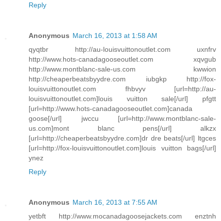
Reply
Anonymous
March 16, 2013 at 1:58 AM
qyqtbr http://au-louisvuittonoutlet.com uxnfrv
http://www.hots-canadagooseoutlet.com xqvgub
http://www.montblanc-sale-us.com kwwion
http://cheaperbeatsbyydre.com iubgkp http://fox-
louisvuittonoutlet.com fhbvyv [url=http://au-
louisvuittonoutlet.com]louis vuitton sale[/url] pfgtt
[url=http://www.hots-canadagooseoutlet.com]canada
goose[/url] jwccu [url=http://www.montblanc-sale-
us.com]mont blanc pens[/url] alkzx
[url=http://cheaperbeatsbyydre.com]dr dre beats[/url] ltgces
[url=http://fox-louisvuittonoutlet.com]louis vuitton bags[/url]
ynez
Reply
Anonymous
March 16, 2013 at 7:55 AM
yetbft http://www.mocanadagoosejackets.com enztnh