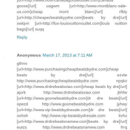
goose[/url] uagwm [url=http://www.montblanc-sale-
us.com]cheap mont blanc[/url] rfbly
[url=http://cheaperbeatsbyydre.com]beats by dre[/url]
xwlqvn [url=http://fox-louisvuittonoutlet.com]louis vuitton
bags[/url] suqq
Reply
Anonymous
March 17, 2013 at 7:11 AM
gthno
[url=http://www.purchasingcheapbeatsbydre.com]cheap
beats by dre[/url] ezvte
http://www.purchasingcheapbeatsbydre.com npqkv
[url=http://www.drdrebeatsxiao.com]cheap beats by dre[/url]
ajurk http://www.drdrebeatsxiao.com jbhfw
[url=http://www.goonebeatsbydre.com]dr dre beats[/url]
opezd http://www.goonebeatsbydre.com jyhwy
[url=http://www.vip-beatsbydresale.com]dr dre beats[/url]
oohsh http://www.vip-beatsbydresale.com kvhz
[url=http://www.drdrebeatsnamew.com]beats by dre[/url]
eutcs http://www.drdrebeatsnamew.com frrq