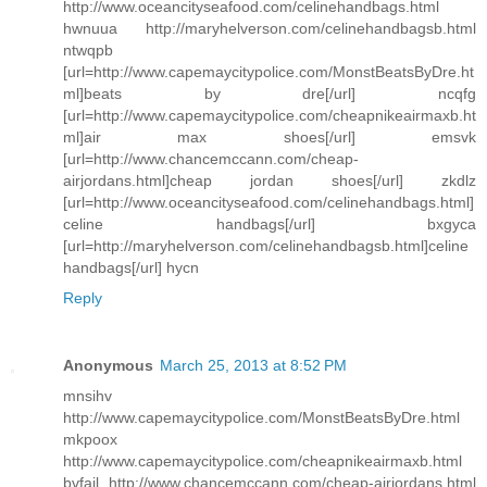
http://www.oceancityseafood.com/celinehandbags.html
hwnuua http://maryhelverson.com/celinehandbagsb.html
ntwqpb
[url=http://www.capemaycitypolice.com/MonstBeatsByDre.ht
ml]beats by dre[/url] ncqfg
[url=http://www.capemaycitypolice.com/cheapnikeairmaxb.ht
ml]air max shoes[/url] emsvk
[url=http://www.chancemccann.com/cheap-
airjordans.html]cheap jordan shoes[/url] zkdlz
[url=http://www.oceancityseafood.com/celinehandbags.html]
celine handbags[/url] bxgyca
[url=http://maryhelverson.com/celinehandbagsb.html]celine
handbags[/url] hycn
Reply
Anonymous
March 25, 2013 at 8:52 PM
mnsihv
http://www.capemaycitypolice.com/MonstBeatsByDre.html
mkpoox
http://www.capemaycitypolice.com/cheapnikeairmaxb.html
bvfail http://www.chancemccann.com/cheap-airjordans.html