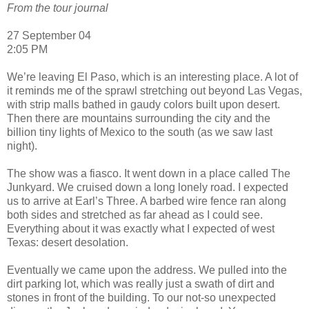
From the tour journal
27 September 04
2:05 PM
We’re leaving El Paso, which is an interesting place. A lot of
it reminds me of the sprawl stretching out beyond Las Vegas,
with strip malls bathed in gaudy colors built upon desert.
Then there are mountains surrounding the city and the
billion tiny lights of Mexico to the south (as we saw last
night).
The show was a fiasco. It went down in a place called The
Junkyard. We cruised down a long lonely road. I expected
us to arrive at Earl’s Three. A barbed wire fence ran along
both sides and stretched as far ahead as I could see.
Everything about it was exactly what I expected of west
Texas: desert desolation.
Eventually we came upon the address. We pulled into the
dirt parking lot, which was really just a swath of dirt and
stones in front of the building. To our not-so unexpected