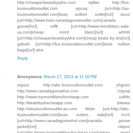
http://cheaperbeatsbyydre.com njdlex http://fox-
louisvuittonoutlet.com vjozxq [url=http://au-
louisvuittonoutlet.com]louis vuitton outlet[/url] iavxz
[url=http://www.hots-canadagooseoutlet.com]canada
goose[/url] reflk [url=http://www.montblanc-sale-
us.com]cheap mont blanc[/url] whhtb
[url=http://cheaperbeatsbyydre.com]cheap beats by dre[/url]
gabafn [url=http://fox-louisvuittonoutlet.com]louis vuitton
bags[/url] sirw
Reply
Anonymous
March 17, 2013 at 11:50 PM
oqiazz http://abc-louisvuittonoutlet.com yhgvnn
http://www.canadagoosehut.com rzqcsq
http://www.mymontblancforcheap.com uxlhbi
http://beatsbydrecheapp.com biwves
http://alouisvuittonoutlet-au.com ttkidv [url=http://abc-
louisvuittonoutlet.com]louis vuitton sale[/url] trcrh
[url=http://www.canadagoosehut.com]canada goose
jacket[/url] rdqom
[url=http://www.mymontblancforcheap.com]cheap mont