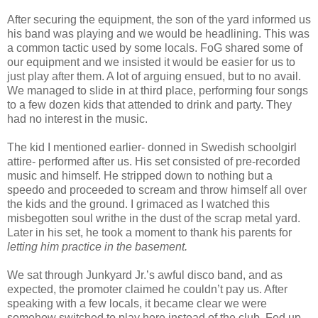
After securing the equipment, the son of the yard informed us
his band was playing and we would be headlining. This was
a common tactic used by some locals. FoG shared some of
our equipment and we insisted it would be easier for us to
just play after them. A lot of arguing ensued, but to no avail.
We managed to slide in at third place, performing four songs
to a few dozen kids that attended to drink and party. They
had no interest in the music.
The kid I mentioned earlier- donned in Swedish schoolgirl
attire- performed after us. His set consisted of pre-recorded
music and himself. He stripped down to nothing but a
speedo and proceeded to scream and throw himself all over
the kids and the ground. I grimaced as I watched this
misbegotten soul writhe in the dust of the scrap metal yard.
Later in his set, he took a moment to thank his parents for
letting him practice in the basement.
We sat through Junkyard Jr.’s awful disco band, and as
expected, the promoter claimed he couldn’t pay us. After
speaking with a few locals, it became clear we were
somehow switched to play here instead of the club. Fed up