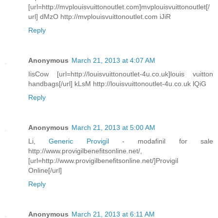
[url=http://mvplouisvuittonoutlet.com]mvplouisvuittonoutlet[/
url] dMzO http://mvplouisvuittonoutlet.com iJiR
Reply
Anonymous
March 21, 2013 at 4:07 AM
IisCow [url=http://louisvuittonoutlet-4u.co.uk]louis vuitton
handbags[/url] kLsM http://louisvuittonoutlet-4u.co.uk lQiG
Reply
Anonymous
March 21, 2013 at 5:00 AM
Li,
Generic Provigil
- modafinil for sale
http://www.provigilbenefitsonline.net/,
[url=http://www.provigilbenefitsonline.net/]Provigil
Online[/url]
Reply
Anonymous
March 21, 2013 at 6:11 AM