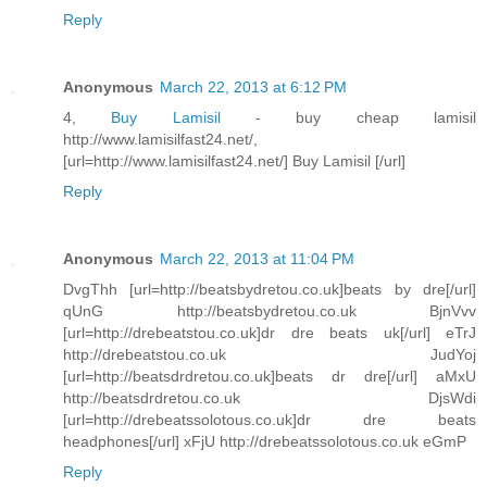
Reply
Anonymous
March 22, 2013 at 6:12 PM
4,
Buy Lamisil
- buy cheap lamisil
http://www.lamisilfast24.net/,
[url=http://www.lamisilfast24.net/] Buy Lamisil [/url]
Reply
Anonymous
March 22, 2013 at 11:04 PM
DvgThh [url=http://beatsbydretou.co.uk]beats by dre[/url]
qUnG http://beatsbydretou.co.uk BjnVvv
[url=http://drebeatstou.co.uk]dr dre beats uk[/url] eTrJ
http://drebeatstou.co.uk JudYoj
[url=http://beatsdrdretou.co.uk]beats dr dre[/url] aMxU
http://beatsdrdretou.co.uk DjsWdi
[url=http://drebeatssolotous.co.uk]dr dre beats
headphones[/url] xFjU http://drebeatssolotous.co.uk eGmP
Reply