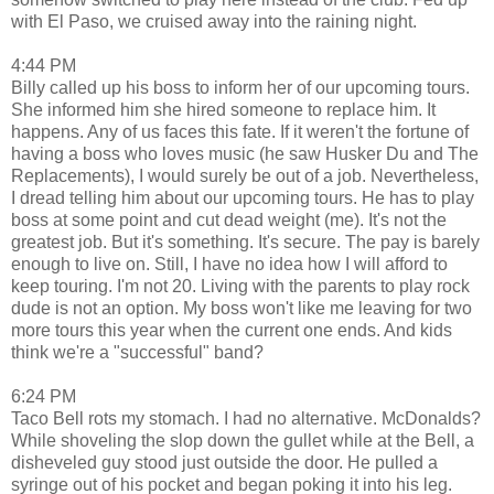
with El Paso, we cruised away into the raining night.
4:44 PM
Billy called up his boss to inform her of our upcoming tours.
She informed him she hired someone to replace him. It
happens. Any of us faces this fate. If it weren't the fortune of
having a boss who loves music (he saw Husker Du and The
Replacements), I would surely be out of a job. Nevertheless,
I dread telling him about our upcoming tours. He has to play
boss at some point and cut dead weight (me). It's not the
greatest job. But it's something. It's secure. The pay is barely
enough to live on. Still, I have no idea how I will afford to
keep touring. I'm not 20. Living with the parents to play rock
dude is not an option. My boss won't like me leaving for two
more tours this year when the current one ends. And kids
think we're a "successful" band?
6:24 PM
Taco Bell rots my stomach. I had no alternative. McDonalds?
While shoveling the slop down the gullet while at the Bell, a
disheveled guy stood just outside the door. He pulled a
syringe out of his pocket and began poking it into his leg.