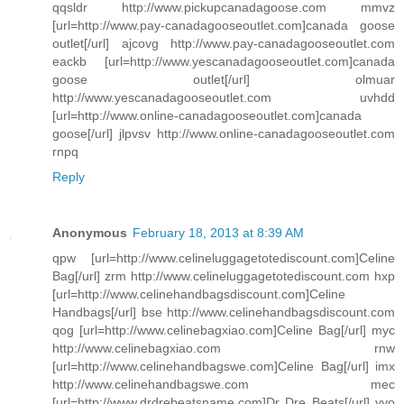
qqsldr http://www.pickupcanadagoose.com mmvz
[url=http://www.pay-canadagooseoutlet.com]canada goose
outlet[/url] ajcovg http://www.pay-canadagooseoutlet.com
eackb [url=http://www.yescanadagooseoutlet.com]canada
goose outlet[/url] olmuar
http://www.yescanadagooseoutlet.com uvhdd
[url=http://www.online-canadagooseoutlet.com]canada
goose[/url] jlpvsv http://www.online-canadagooseoutlet.com
rnpq
Reply
Anonymous
February 18, 2013 at 8:39 AM
qpw [url=http://www.celineluggagetotediscount.com]Celine
Bag[/url] zrm http://www.celineluggagetotediscount.com hxp
[url=http://www.celinehandbagsdiscount.com]Celine
Handbags[/url] bse http://www.celinehandbagsdiscount.com
qog [url=http://www.celinebagxiao.com]Celine Bag[/url] myc
http://www.celinebagxiao.com rnw
[url=http://www.celinehandbagswe.com]Celine Bag[/url] imx
http://www.celinehandbagswe.com mec
[url=http://www.drdrebeatsname.com]Dr Dre Beats[/url] yyo