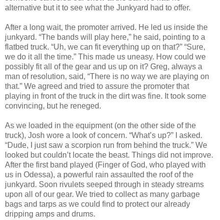
alternative but it to see what the Junkyard had to offer.
After a long wait, the promoter arrived. He led us inside the
junkyard. “The bands will play here,” he said, pointing to a
flatbed truck. “Uh, we can fit everything up on that?” “Sure,
we do it all the time.” This made us uneasy. How could we
possibly fit all of the gear and us up on it? Greg, always a
man of resolution, said, “There is no way we are playing on
that.” We agreed and tried to assure the promoter that
playing in front of the truck in the dirt was fine. It took some
convincing, but he reneged.
As we loaded in the equipment (on the other side of the
truck), Josh wore a look of concern. “What’s up?” I asked.
“Dude, I just saw a scorpion run from behind the truck.” We
looked but couldn’t locate the beast. Things did not improve.
After the first band played (Finger of God, who played with
us in Odessa), a powerful rain assaulted the roof of the
junkyard. Soon rivulets seeped through in steady streams
upon all of our gear. We tried to collect as many garbage
bags and tarps as we could find to protect our already
dripping amps and drums.