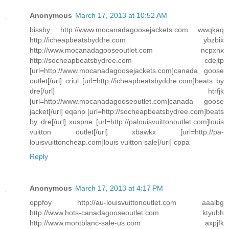
Anonymous
March 17, 2013 at 10:52 AM
bissby http://www.mocanadagoosejackets.com wwqkaq
http://icheapbeatsbyddre.com ybzbix
http://www.mocanadagooseoutlet.com ncpxnx
http://socheapbeatsbydree.com cdejtp
[url=http://www.mocanadagoosejackets.com]canada goose
outlet[/url] criul [url=http://icheapbeatsbyddre.com]beats by
dre[/url] htrfjk
[url=http://www.mocanadagooseoutlet.com]canada goose
jacket[/url] eqanp [url=http://socheapbeatsbydree.com]beats
by dre[/url] xuspne [url=http://palouisvuittonoutlet.com]louis
vuitton outlet[/url] xbawkx [url=http://pa-
louisvuittoncheap.com]louis vuitton sale[/url] cppa
Reply
Anonymous
March 17, 2013 at 4:17 PM
oppfoy http://au-louisvuittonoutlet.com aaalbg
http://www.hots-canadagooseoutlet.com ktyubh
http://www.montblanc-sale-us.com axpjfk