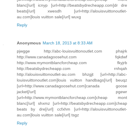
blanc[/url] icnyp [url=http://beatsbydrecheapp.com]dr dre
beats[/url] xwesdh [url=http://alouisvuittonoutlet-
au.com]louis vuitton sale[/url] wuxg
Reply
Anonymous
March 18, 2013 at 8:33 AM
pjwgge http://abc-louisvuittonoutlet.com phajrk
http://www.canadagoosehut.com fqkdwf
http://www.mymontblancforcheap.com fkyjrb
http://beatsbydrecheapp.com rnhqah
http://alouisvuittonoutlet-au.com bhzgjt [url=http://abc-
louisvuittonoutlet.com]louis vuitton handbags[/url] beuqz
[url=http://www.canadagoosehut.com]canada goose
jacket[/url] pgewr
[url=http://www.mymontblancforcheap.com]cheap mont
blanc[/url] shxmz [url=http://beatsbydrecheapp.com]cheap
beats by dre[/url] ccfxhm [url=http://alouisvuittonoutlet-
au.com]louis vuitton sale[/url] tsgz
Reply