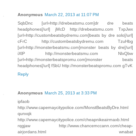
Anonymous
March 22, 2013 at 11:07 PM
SqbDnc [url=http://drebeatsmu.com]dr dre beats
headphones[/url] jMcD http://drebeatsmu.com TxpJwx
[url=http://custombeatsbydremu.com]beats by dre solo[/url]
cFrC http://custombeatsbydremu.com TzuHbg
[url=http://monsterbeatsmu.com]monster beats by dre[/url]
iXlP http://monsterbeatsmu.com NlxQbw
[url=http://monsterbeatspromu.com]monster beats
headphones[/url] fSbU http://monsterbeatspromu.com gTvK
Reply
Anonymous
March 25, 2013 at 3:33 PM
ipfaob
http://www.capemaycitypolice.com/MonstBeatsByDre.html
qunxqk
http://www.capemaycitypolice.com/cheapnikeairmaxb.html
rqgjaw http://www.chancemccann.com/cheap-
airjordans.html wnabat