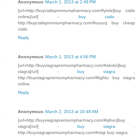
Anonymous
March 1, 2013 at 2:49 PM
[url=http://buycialispremiumpharmacy.com/#ytvle]buy cialis
online[/url] -
buy cialis
,
http://buycialispremiumpharmacy.com/#uuucq buy cheap
cialis
Reply
Anonymous
March 1, 2013 at 4:56 PM
[url=http://buyviagrapremiumpharmacy.com/#akxkn]buy
viagra[/url] -
buy viagra
,
http://buyviagrapremiumpharmacy.com/#bghtu buy viagra
online
Reply
Anonymous
March 2, 2013 at 10:48 AM
[url=http://buyviagrapremiumpharmacy.com/#qihxn]buy
viagra[/url] -
buy viagra
,
http://buyviagrapremiumpharmacy.com/#vtajr buy viagra