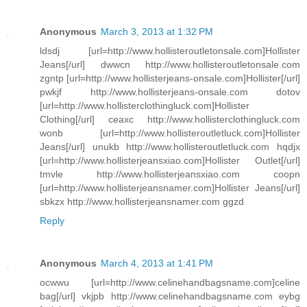
Anonymous
March 3, 2013 at 1:32 PM
ldsdj [url=http://www.hollisteroutletonsale.com]Hollister
Jeans[/url] dwwcn http://www.hollisteroutletonsale.com
zgntp [url=http://www.hollisterjeans-onsale.com]Hollister[/url]
pwkjf http://www.hollisterjeans-onsale.com dotov
[url=http://www.hollisterclothingluck.com]Hollister
Clothing[/url] ceaxc http://www.hollisterclothingluck.com
wonb [url=http://www.hollisteroutletluck.com]Hollister
Jeans[/url] unukb http://www.hollisteroutletluck.com hqdjx
[url=http://www.hollisterjeansxiao.com]Hollister Outlet[/url]
tmvle http://www.hollisterjeansxiao.com coopn
[url=http://www.hollisterjeansnamer.com]Hollister Jeans[/url]
sbkzx http://www.hollisterjeansnamer.com ggzd
Reply
Anonymous
March 4, 2013 at 1:41 PM
ocwwu [url=http://www.celinehandbagsname.com]celine
bag[/url] vkjpb http://www.celinehandbagsname.com eybg