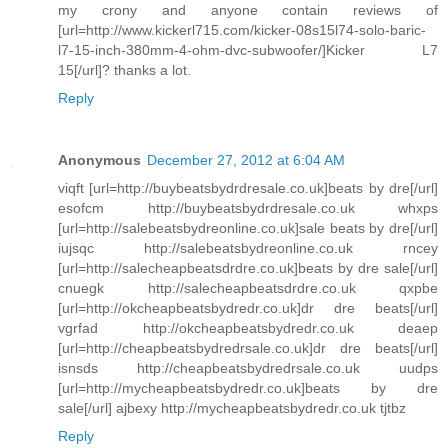
my crony and anyone contain reviews of
[url=http://www.kickerl715.com/kicker-08s15l74-solo-baric-
l7-15-inch-380mm-4-ohm-dvc-subwoofer/]Kicker L7
15[/url]? thanks a lot.
Reply
Anonymous
December 27, 2012 at 6:04 AM
viqft [url=http://buybeatsbydrdresale.co.uk]beats by dre[/url]
esofcm http://buybeatsbydrdresale.co.uk whxps
[url=http://salebeatsbydreonline.co.uk]sale beats by dre[/url]
iujsqc http://salebeatsbydreonline.co.uk rncey
[url=http://salecheapbeatsdrdre.co.uk]beats by dre sale[/url]
cnuegk http://salecheapbeatsdrdre.co.uk qxpbe
[url=http://okcheapbeatsbydredr.co.uk]dr dre beats[/url]
vgrfad http://okcheapbeatsbydredr.co.uk deaep
[url=http://cheapbeatsbydredrsale.co.uk]dr dre beats[/url]
isnsds http://cheapbeatsbydredrsale.co.uk uudps
[url=http://mycheapbeatsbydredr.co.uk]beats by dre
sale[/url] ajbexy http://mycheapbeatsbydredr.co.uk tjtbz
Reply