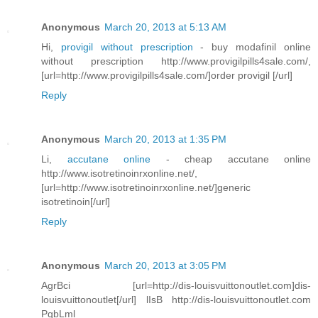
Anonymous
March 20, 2013 at 5:13 AM
Hi,
provigil without prescription
- buy modafinil online
without prescription http://www.provigilpills4sale.com/,
[url=http://www.provigilpills4sale.com/]order provigil [/url]
Reply
Anonymous
March 20, 2013 at 1:35 PM
Li,
accutane online
- cheap accutane online
http://www.isotretinoinrxonline.net/,
[url=http://www.isotretinoinrxonline.net/]generic
isotretinoin[/url]
Reply
Anonymous
March 20, 2013 at 3:05 PM
AgrBci [url=http://dis-louisvuittonoutlet.com]dis-
louisvuittonoutlet[/url] lIsB http://dis-louisvuittonoutlet.com
PqbLml