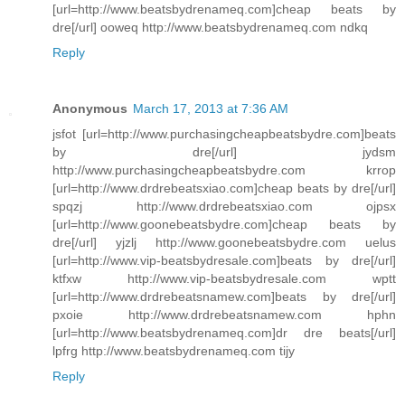
[url=http://www.beatsbydrenameq.com]cheap beats by
dre[/url] ooweq http://www.beatsbydrenameq.com ndkq
Reply
Anonymous
March 17, 2013 at 7:36 AM
jsfot [url=http://www.purchasingcheapbeatsbydre.com]beats
by dre[/url] jydsm
http://www.purchasingcheapbeatsbydre.com krrop
[url=http://www.drdrebeatsxiao.com]cheap beats by dre[/url]
spqzj http://www.drdrebeatsxiao.com ojpsx
[url=http://www.goonebeatsbydre.com]cheap beats by
dre[/url] yjzlj http://www.goonebeatsbydre.com uelus
[url=http://www.vip-beatsbydresale.com]beats by dre[/url]
ktfxw http://www.vip-beatsbydresale.com wptt
[url=http://www.drdrebeatsnamew.com]beats by dre[/url]
pxoie http://www.drdrebeatsnamew.com hphn
[url=http://www.beatsbydrenameq.com]dr dre beats[/url]
lpfrg http://www.beatsbydrenameq.com tijy
Reply