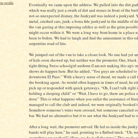
e profile
Eventually we came upon the address. We pulled into the dirt park
which was really just a swath of dirt and stones in front of the bui
not-so unexpected dismay, the Junkyard was indeed a junkyard. Y
metal, crushed cars, junk- a bona fide junkyard in the middle of de
the van gazing at this imposing edifice as well as the grim possibil
might occur within it. We were a long way from home in a place n
been to before. We had to laugh and find the amusement in this od
serpentine road of fate.
We jumped out of the van to take a closer look. No one had yet ar
of kids soon showed up, but neither was the promoter. One, black 
tight-fitting Swiss schoolgirl uniform (I am not making this up)- 
shows do happen here. But he added, “You guys are scheduled to 
downtown El Paso.” With a heavy sense of dread, we made a call t
the booking agent. As would often happen in times of need, he ei
pick up or responded with quick getaways. “Oh, I can’t talk right 
holding a sleeping child” or “Wait, I have to go, there are police
door.” This is what happens when you enlist the assistance of frie
managed to call the club and indeed, we were originally booked t
Somehow someone’s wires were crossed, but someone canceled ou
bar. We had no alternative but it to see what the Junkyard had to o
After a long wait, the promoter arrived. He led us inside the junk
bands will play here,” he said, pointing to a flatbed truck. “Uh, we
everything up on that?” “Sure, we do it all the time.” This made 