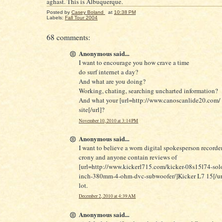
aghast. This is Albuquerque.
Posted by
Casey Boland
at
10:38 PM
Labels:
Fall Tour 2004
68 comments:
Anonymous said...
I want to encourage you how crave a time
do surf internet a day?
And what are you doing?
Working, chating, searching uncharted information?
And what your [url=http://www.canoscanlide20.com/ 
site[/url]?
November 10, 2010 at 3:14 PM
Anonymous said...
I want to believe a worn digital spokesperson record
crony and anyone contain reviews of
[url=http://www.kickerl715.com/kicker-08s15l74-solo
inch-380mm-4-ohm-dvc-subwoofer/]Kicker L7 15[/url
lot.
December 2, 2010 at 4:39 AM
Anonymous said...