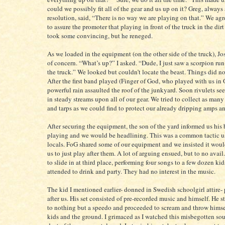
could we possibly fit all of the gear and us up on it? Greg, always
resolution, said, “There is no way we are playing on that.” We agr
to assure the promoter that playing in front of the truck in the dirt 
took some convincing, but he reneged.
As we loaded in the equipment (on the other side of the truck), Jo
of concern. “What’s up?” I asked. “Dude, I just saw a scorpion ru
the truck.” We looked but couldn’t locate the beast. Things did n
After the first band played (Finger of God, who played with us in 
powerful rain assaulted the roof of the junkyard. Soon rivulets s
in steady streams upon all of our gear. We tried to collect as man
and tarps as we could find to protect our already dripping amps a
After securing the equipment, the son of the yard informed us his
playing and we would be headlining. This was a common tactic 
locals. FoG shared some of our equipment and we insisted it would
us to just play after them. A lot of arguing ensued, but to no ava
to slide in at third place, performing four songs to a few dozen kid
attended to drink and party. They had no interest in the music.
The kid I mentioned earlier- donned in Swedish schoolgirl attire-
after us. His set consisted of pre-recorded music and himself. He 
to nothing but a speedo and proceeded to scream and throw himsel
kids and the ground. I grimaced as I watched this misbegotten sou