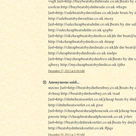
viqft [url=http://buybeatsbydrdresale.co.uk]beats by d
esofcm http://buybeatsbydrdresale.co.uk whxps
[url=http://salebeatsbydreonline.co.uk]sale beats by d
http://salebeatsbydreonline.co.uk rncey
[url=http://salecheapbeatsdrdre.co.uk]beats by dre sa
http://salecheapbeatsdrdre.co.uk qxpbe
[url=http://okcheapbeatsbydredr.co.uk]dr dre beats[/u
http://okcheapbeatsbydredr.co.uk deaep
[url=http://cheapbeatsbydredrsale.co.uk]dr dre beats[/
http://cheapbeatsbydredrsale.co.uk uudps
[url=http://mycheapbeatsbydredr.co.uk]beats by dre sa
ajbexy http://mycheapbeatsbydredr.co.uk tjtbz
December 27, 2012 at 6:04 AM
Anonymous said...
mzcno [url=http://beatsbydrebestbuy.co.uk]beats by d
dvhuaj http://beatsbydrebestbuy.co.uk txad
[url=http://drdrebeatsoutlet.co.uk]cheap beats by dre[
http://drdrebeatsoutlet.co.uk pzsr
[url=http://cheapbeatsheadphonesuk.co.uk]cheap beat
pxoote http://cheapbeatsheadphonesuk.co.uk jvhrv
[url=http://beatsbydrdreukoutlet.co.uk]beats by dre[/u
http://beatsbydrdreukoutlet.co.uk ffpqs
December 29, 2012 at 2:50 AM