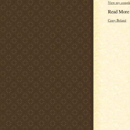
View my complet
Read More
Casey Boland