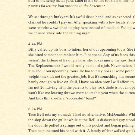
dust of the scrap metal yard. Later in his set, he took a moment to
parents for
letting him practice in the basement.
We sat through Junkyard Jr.’s awful disco band, and as expected, 
claimed he couldn’t pay us. After speaking with a few locals, it b
were somehow switched to play here instead of the club. Fed up w
we cruised away into the raining night.
4:44 PM
Billy called up his boss to inform her of our upcoming tours. She
she hired someone to replace him. It happens. Any of us faces this f
weren't the fortune of having a boss who loves music (he saw Hus
The Replacements), I would surely be out of a job. Nevertheless, I
him about our upcoming tours. He has to play boss at some point
weight (me). It's not the greatest job. But it's something. It's secur
barely enough to live on. Still, I have no idea how I will afford to
I'm not 20. Living with the parents to play rock dude is not an o
won't like me leaving for two more tours this year when the curren
And kids think we're a "successful" band?
6:24 PM
Taco Bell rots my stomach. I had no alternative. McDonalds? Wh
the slop down the gullet while at the Bell, a disheveled guy stood
the door. He pulled a syringe out of his pocket and began poking i
Then he punctured his hand with it. A family of four walked quick