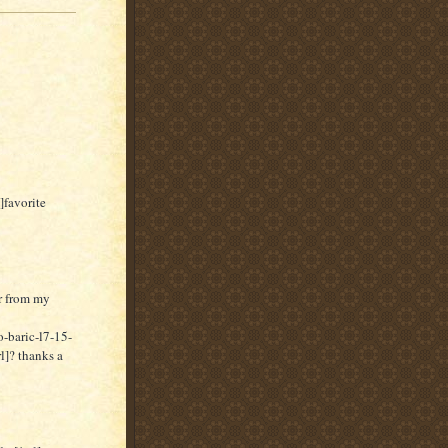
]favorite
er from my
-baric-l7-15-
]? thanks a