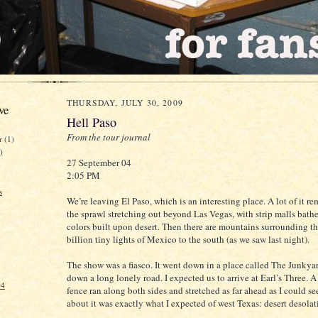
THURSDAY, JULY 30, 2009
ve
Hell Paso
From the tour journal
er
(1)
)
27 September 04
2:05 PM
s
We’re leaving El Paso, which is an interesting place. A lot of it r
the sprawl stretching out beyond Las Vegas, with strip malls bath
colors built upon desert. Then there are mountains surrounding th
billion tiny lights of Mexico to the south (as we saw last night).
The show was a fiasco. It went down in a place called The Junkya
down a long lonely road. I expected us to arrive at Earl’s Three. 
04
fence ran along both sides and stretched as far ahead as I could s
about it was exactly what I expected of west Texas: desert desolat