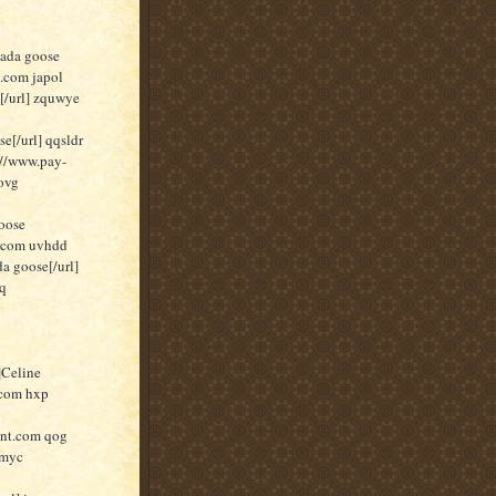
nada goose
t.com japol
[/url] zquwye
[/url] qqsldr
//www.pay-
ovg
oose
t.com uvhdd
a goose[/url]
pq
]Celine
.com hxp
unt.com qog
 myc