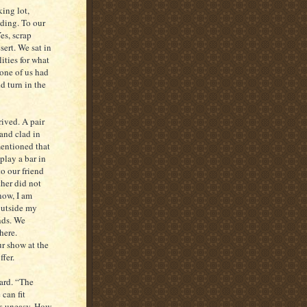
ing lot,
lding. To our
es, scrap
sert. We sat in
ities for what
one of us had
d turn in the
rived. A pair
and clad in
mentioned that
play a bar in
o our friend
ther did not
now, I am
 outside my
nds. We
here.
r show at the
ffer.
yard. “The
 can fit
us uneasy. How