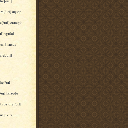
re[/url]
re[/url] iujsqc
le[/url] cnuegk
rl] vgrfad
url] isnsds
le[/url]
re[/url]
/url] xizode
s by dre[/url]
rl] iktrs