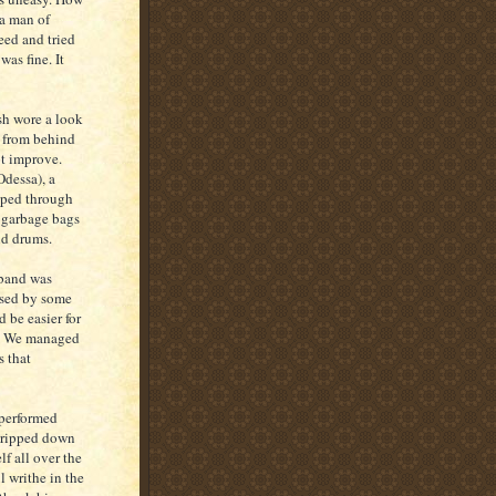
 a man of
eed and tried
was fine. It
sh wore a look
n from behind
ot improve.
Odessa), a
eeped through
y garbage bags
nd drums.
 band was
used by some
 be easier for
il. We managed
s that
 performed
stripped down
f all over the
l writhe in the