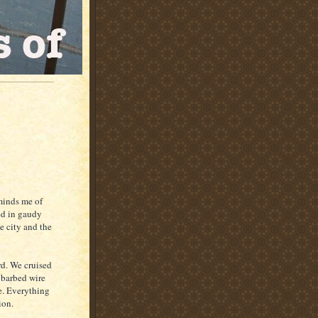
eminds me of
ed in gaudy
e city and the
rd. We cruised
A barbed wire
ee. Everything
ion.