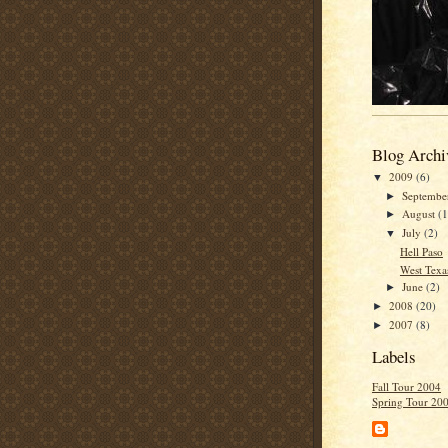
Blog Archi
2009
(6)
▼
Septemb
►
August
(1
►
July
(2)
▼
Hell Paso
West Texa
June
(2)
►
2008
(20)
►
2007
(8)
►
Labels
Fall Tour 2004
Spring Tour 20