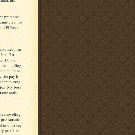
 thank his
the promoter
ecame clear we
ith El Paso,
 informed him
ate. If it
ker Du and
 dread telling
 and cut dead
e. The pay is
 keep touring.
ption. My boss
t one ends.
ile shoveling
 just outside
t into his leg.
ly past him,