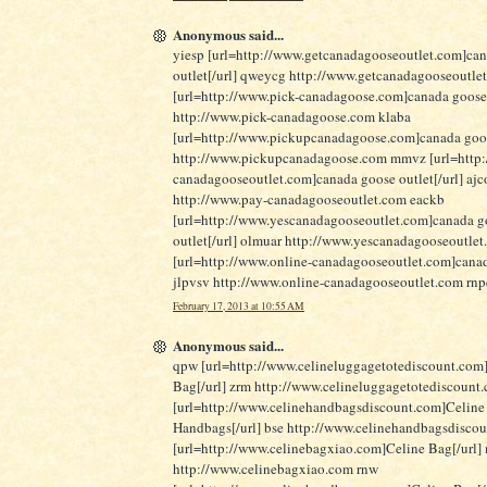
Anonymous said...
yiesp [url=http://www.getcanadagooseoutlet.com]ca
outlet[/url] qweycg http://www.getcanadagooseoutle
[url=http://www.pick-canadagoose.com]canada goose
http://www.pick-canadagoose.com klaba
[url=http://www.pickupcanadagoose.com]canada goose
http://www.pickupcanadagoose.com mmvz [url=http:
canadagooseoutlet.com]canada goose outlet[/url] ajc
http://www.pay-canadagooseoutlet.com eackb
[url=http://www.yescanadagooseoutlet.com]canada g
outlet[/url] olmuar http://www.yescanadagooseoutle
[url=http://www.online-canadagooseoutlet.com]canad
jlpvsv http://www.online-canadagooseoutlet.com rn
February 17, 2013 at 10:55 AM
Anonymous said...
qpw [url=http://www.celineluggagetotediscount.com
Bag[/url] zrm http://www.celineluggagetotediscount
[url=http://www.celinehandbagsdiscount.com]Celine
Handbags[/url] bse http://www.celinehandbagsdisco
[url=http://www.celinebagxiao.com]Celine Bag[/url]
http://www.celinebagxiao.com rnw