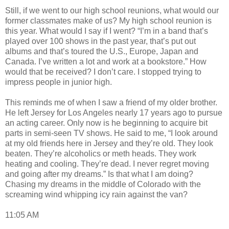
Still, if we went to our high school reunions, what would our
former classmates make of us? My high school reunion is
this year. What would I say if I went? “I’m in a band that’s
played over 100 shows in the past year, that’s put out
albums and that’s toured the U.S., Europe, Japan and
Canada. I’ve written a lot and work at a bookstore.” How
would that be received? I don’t care. I stopped trying to
impress people in junior high.
This reminds me of when I saw a friend of my older brother.
He left Jersey for Los Angeles nearly 17 years ago to pursue
an acting career. Only now is he beginning to acquire bit
parts in semi-seen TV shows. He said to me, “I look around
at my old friends here in Jersey and they’re old. They look
beaten. They’re alcoholics or meth heads. They work
heating and cooling. They’re dead. I never regret moving
and going after my dreams.” Is that what I am doing?
Chasing my dreams in the middle of Colorado with the
screaming wind whipping icy rain against the van?
11:05 AM