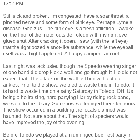
12:55PM
Still sick and broken. I’m congested, have a soar throat, a
pinched nerve and some form of pink eye. Perhaps Lyme’s
disease. Gee-zus. The pink eye is a fresh affliction. I awoke
on the floor of the motel outside Toledo with my right eye
glued shut. After cracking it open, I saw (with the left eye)
that the right oozed a snot-like substance, while the eyeball
itself was a bight apple red. A happy camper I am not.
Last night was lackluster, though the Speedo wearing singer
of one band did drop kick a wall and go through it. He did not
expect that. The attack on the wall left him with cut up
ankles. Prior to the show, we tried to waste time in Toledo. It
is hard to waste time on a rainy Saturday in Toledo, OH. Us
being a hellraising, hard-partying Harley riding rock band,
we went to the library. Somehow we lounged there for hours.
The show occurred in a building the locals claimed was
haunted. Not sure about that. The sight of specters would
have improved the joy of the evening.
Before Toledo we played at am unhinged beer fest party in