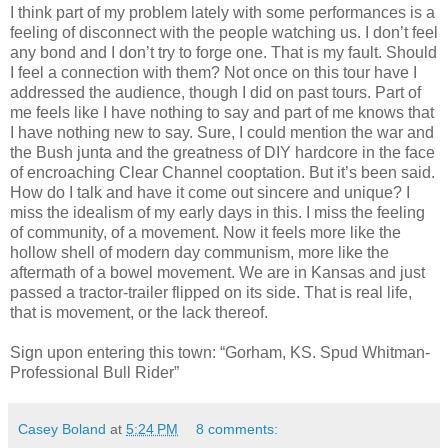
I think part of my problem lately with some performances is a
feeling of disconnect with the people watching us. I don’t feel
any bond and I don’t try to forge one. That is my fault. Should
I feel a connection with them? Not once on this tour have I
addressed the audience, though I did on past tours. Part of
me feels like I have nothing to say and part of me knows that
I have nothing new to say. Sure, I could mention the war and
the Bush junta and the greatness of DIY hardcore in the face
of encroaching Clear Channel cooptation. But it’s been said.
How do I talk and have it come out sincere and unique? I
miss the idealism of my early days in this. I miss the feeling
of community, of a movement. Now it feels more like the
hollow shell of modern day communism, more like the
aftermath of a bowel movement. We are in Kansas and just
passed a tractor-trailer flipped on its side. That is real life,
that is movement, or the lack thereof.
Sign upon entering this town: “Gorham, KS. Spud Whitman-
Professional Bull Rider”
Casey Boland
at
5:24 PM
8 comments: