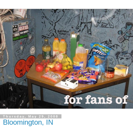
Thursday, May 29, 2008
Bloomington, IN