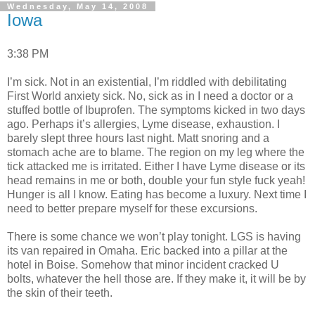
Wednesday, May 14, 2008
Iowa
3:38 PM
I’m sick. Not in an existential, I’m riddled with debilitating
First World anxiety sick. No, sick as in I need a doctor or a
stuffed bottle of Ibuprofen. The symptoms kicked in two days
ago. Perhaps it’s allergies, Lyme disease, exhaustion. I
barely slept three hours last night. Matt snoring and a
stomach ache are to blame. The region on my leg where the
tick attacked me is irritated. Either I have Lyme disease or its
head remains in me or both, double your fun style fuck yeah!
Hunger is all I know. Eating has become a luxury. Next time I
need to better prepare myself for these excursions.
There is some chance we won’t play tonight. LGS is having
its van repaired in Omaha. Eric backed into a pillar at the
hotel in Boise. Somehow that minor incident cracked U
bolts, whatever the hell those are. If they make it, it will be by
the skin of their teeth.