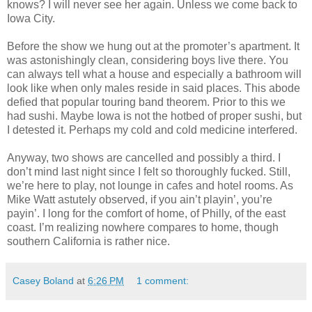
knows? I will never see her again. Unless we come back to
Iowa City.
Before the show we hung out at the promoter’s apartment. It
was astonishingly clean, considering boys live there. You
can always tell what a house and especially a bathroom will
look like when only males reside in said places. This abode
defied that popular touring band theorem. Prior to this we
had sushi. Maybe Iowa is not the hotbed of proper sushi, but
I detested it. Perhaps my cold and cold medicine interfered.
Anyway, two shows are cancelled and possibly a third. I
don’t mind last night since I felt so thoroughly fucked. Still,
we’re here to play, not lounge in cafes and hotel rooms. As
Mike Watt astutely observed, if you ain’t playin’, you’re
payin’. I long for the comfort of home, of Philly, of the east
coast. I’m realizing nowhere compares to home, though
southern California is rather nice.
Casey Boland
at
6:26 PM
1 comment: