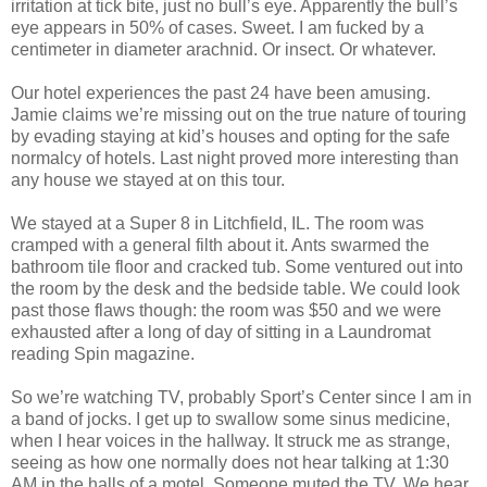
irritation at tick bite, just no bull’s eye. Apparently the bull’s
eye appears in 50% of cases. Sweet. I am fucked by a
centimeter in diameter arachnid. Or insect. Or whatever.
Our hotel experiences the past 24 have been amusing.
Jamie claims we’re missing out on the true nature of touring
by evading staying at kid’s houses and opting for the safe
normalcy of hotels. Last night proved more interesting than
any house we stayed at on this tour.
We stayed at a Super 8 in Litchfield, IL. The room was
cramped with a general filth about it. Ants swarmed the
bathroom tile floor and cracked tub. Some ventured out into
the room by the desk and the bedside table. We could look
past those flaws though: the room was $50 and we were
exhausted after a long of day of sitting in a Laundromat
reading Spin magazine.
So we’re watching TV, probably Sport’s Center since I am in
a band of jocks. I get up to swallow some sinus medicine,
when I hear voices in the hallway. It struck me as strange,
seeing as how one normally does not hear talking at 1:30
AM in the halls of a motel. Someone muted the TV. We hear,