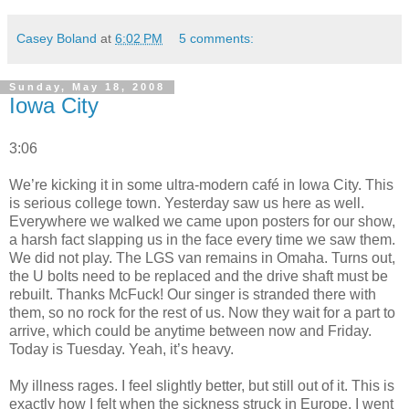
Casey Boland
at
6:02 PM
5 comments:
Sunday, May 18, 2008
Iowa City
3:06
We’re kicking it in some ultra-modern café in Iowa City. This
is serious college town. Yesterday saw us here as well.
Everywhere we walked we came upon posters for our show,
a harsh fact slapping us in the face every time we saw them.
We did not play. The LGS van remains in Omaha. Turns out,
the U bolts need to be replaced and the drive shaft must be
rebuilt. Thanks McFuck! Our singer is stranded there with
them, so no rock for the rest of us. Now they wait for a part to
arrive, which could be anytime between now and Friday.
Today is Tuesday. Yeah, it’s heavy.
My illness rages. I feel slightly better, but still out of it. This is
exactly how I felt when the sickness struck in Europe. I went