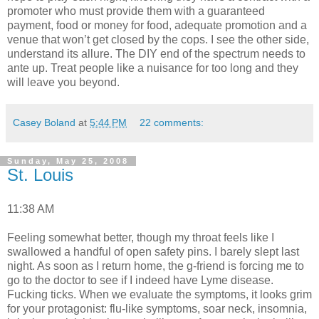
promoter who must provide them with a guaranteed
payment, food or money for food, adequate promotion and a
venue that won’t get closed by the cops. I see the other side,
understand its allure. The DIY end of the spectrum needs to
ante up. Treat people like a nuisance for too long and they
will leave you beyond.
Casey Boland
at
5:44 PM
22 comments:
Sunday, May 25, 2008
St. Louis
11:38 AM
Feeling somewhat better, though my throat feels like I
swallowed a handful of open safety pins. I barely slept last
night. As soon as I return home, the g-friend is forcing me to
go to the doctor to see if I indeed have Lyme disease.
Fucking ticks. When we evaluate the symptoms, it looks grim
for your protagonist: flu-like symptoms, soar neck, insomnia,