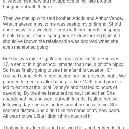
of whose members did not approve of my little brother
hanging out with their ex.
Then we met up with said brother, Adolfo and Arthur Vance.
What mattered most to me was seeing my girlfriend. She’d
gone away for a week to Florida with her friends for spring
break. I mean, c’mon, spring break? How fucking typical. I
should’ve known the relationship was doomed when she
even mentioned going.
But she was my first girlfriend and I was smitten. She was
17, a senior in high school, smarter than me, a bit of a hippy.
So I was finally going to see her after this vacation. Of
course I completely ruined seeing her the previous night. We
planned to meet up after band practice. Well, band practice
led to eating at the local Denny’s and that led to hours of
cavorting. By the time I returned home, I called her. She
abandoned me and went out with friends. I called her the
following day: she was understandably curt with me. She
seemed distant. She didn’t like the name of my new band.
All was not well. But I didn’t think much of it.
That night, my friends and I met with her and her friends, too