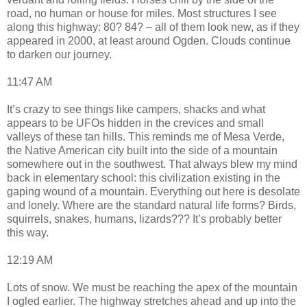
road, no human or house for miles. Most structures I see
along this highway: 80? 84? – all of them look new, as if they
appeared in 2000, at least around Ogden. Clouds continue
to darken our journey.
11:47 AM
It’s crazy to see things like campers, shacks and what
appears to be UFOs hidden in the crevices and small
valleys of these tan hills. This reminds me of Mesa Verde,
the Native American city built into the side of a mountain
somewhere out in the southwest. That always blew my mind
back in elementary school: this civilization existing in the
gaping wound of a mountain. Everything out here is desolate
and lonely. Where are the standard natural life forms? Birds,
squirrels, snakes, humans, lizards??? It’s probably better
this way.
12:19 AM
Lots of snow. We must be reaching the apex of the mountain
I ogled earlier. The highway stretches ahead and up into the