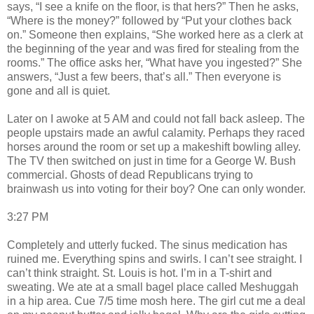
says, “I see a knife on the floor, is that hers?” Then he asks,
“Where is the money?” followed by “Put your clothes back
on.” Someone then explains, “She worked here as a clerk at
the beginning of the year and was fired for stealing from the
rooms.” The office asks her, “What have you ingested?” She
answers, “Just a few beers, that’s all.” Then everyone is
gone and all is quiet.
Later on I awoke at 5 AM and could not fall back asleep. The
people upstairs made an awful calamity. Perhaps they raced
horses around the room or set up a makeshift bowling alley.
The TV then switched on just in time for a George W. Bush
commercial. Ghosts of dead Republicans trying to
brainwash us into voting for their boy? One can only wonder.
3:27 PM
Completely and utterly fucked. The sinus medication has
ruined me. Everything spins and swirls. I can’t see straight. I
can’t think straight. St. Louis is hot. I’m in a T-shirt and
sweating. We ate at a small bagel place called Meshuggah
in a hip area. Cue 7/5 time mosh here. The girl cut me a deal