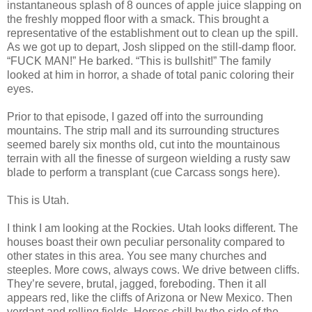
instantaneous splash of 8 ounces of apple juice slapping on
the freshly mopped floor with a smack. This brought a
representative of the establishment out to clean up the spill.
As we got up to depart, Josh slipped on the still-damp floor.
“FUCK MAN!” He barked. “This is bullshit!” The family
looked at him in horror, a shade of total panic coloring their
eyes.
Prior to that episode, I gazed off into the surrounding
mountains. The strip mall and its surrounding structures
seemed barely six months old, cut into the mountainous
terrain with all the finesse of surgeon wielding a rusty saw
blade to perform a transplant (cue Carcass songs here).
This is Utah.
I think I am looking at the Rockies. Utah looks different. The
houses boast their own peculiar personality compared to
other states in this area. You see many churches and
steeples. More cows, always cows. We drive between cliffs.
They’re severe, brutal, jagged, foreboding. Then it all
appears red, like the cliffs of Arizona or New Mexico. Then
verdant and rolling fields. Horses chill by the side of the