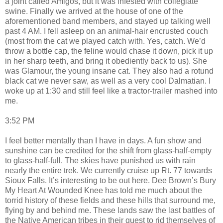
a joint called Amigos, but it was infested with collegiate
swine. Finally we arrived at the house of one of the
aforementioned band members, and stayed up talking well
past 4 AM. I fell asleep on an animal-hair encrusted couch
(most from the cat we played catch with. Yes, catch. We’d
throw a bottle cap, the feline would chase it down, pick it up
in her sharp teeth, and bring it obediently back to us). She
was Glamour, the young insane cat. They also had a rotund
black cat we never saw, as well as a very cool Dalmatian. I
woke up at 1:30 and still feel like a tractor-trailer mashed into
me.
3:52 PM
I feel better mentally than I have in days. A fun show and
sunshine can be credited for the shift from glass-half-empty
to glass-half-full. The skies have punished us with rain
nearly the entire trek. We currently cruise up Rt. 77 towards
Sioux Falls. It’s interesting to be out here. Dee Brown’s Bury
My Heart At Wounded Knee has told me much about the
torrid history of these fields and these hills that surround me,
flying by and behind me. These lands saw the last battles of
the Native American tribes in their quest to rid themselves of