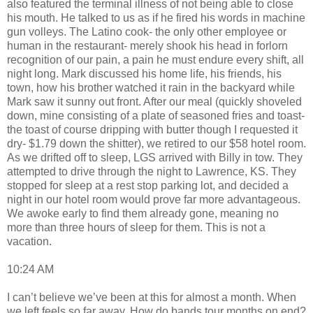
also featured the terminal illness of not being able to close
his mouth. He talked to us as if he fired his words in machine
gun volleys. The Latino cook- the only other employee or
human in the restaurant- merely shook his head in forlorn
recognition of our pain, a pain he must endure every shift, all
night long. Mark discussed his home life, his friends, his
town, how his brother watched it rain in the backyard while
Mark saw it sunny out front. After our meal (quickly shoveled
down, mine consisting of a plate of seasoned fries and toast-
the toast of course dripping with butter though I requested it
dry- $1.79 down the shitter), we retired to our $58 hotel room.
As we drifted off to sleep, LGS arrived with Billy in tow. They
attempted to drive through the night to Lawrence, KS. They
stopped for sleep at a rest stop parking lot, and decided a
night in our hotel room would prove far more advantageous.
We awoke early to find them already gone, meaning no
more than three hours of sleep for them. This is not a
vacation.
10:24 AM
I can’t believe we’ve been at this for almost a month. When
we left feels so far away. How do bands tour months on end?