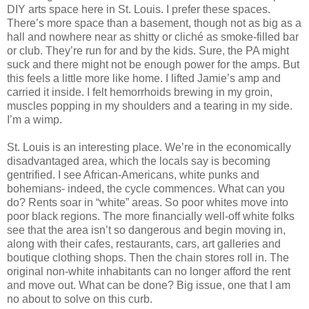
DIY arts space here in St. Louis. I prefer these spaces.
There’s more space than a basement, though not as big as a
hall and nowhere near as shitty or cliché as smoke-filled bar
or club. They’re run for and by the kids. Sure, the PA might
suck and there might not be enough power for the amps. But
this feels a little more like home. I lifted Jamie’s amp and
carried it inside. I felt hemorrhoids brewing in my groin,
muscles popping in my shoulders and a tearing in my side.
I’m a wimp.
St. Louis is an interesting place. We’re in the economically
disadvantaged area, which the locals say is becoming
gentrified. I see African-Americans, white punks and
bohemians- indeed, the cycle commences. What can you
do? Rents soar in “white” areas. So poor whites move into
poor black regions. The more financially well-off white folks
see that the area isn’t so dangerous and begin moving in,
along with their cafes, restaurants, cars, art galleries and
boutique clothing shops. Then the chain stores roll in. The
original non-white inhabitants can no longer afford the rent
and move out. What can be done? Big issue, one that I am
no about to solve on this curb.