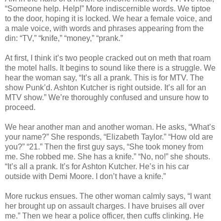
“Someone help. Help!” More indiscernible words. We tiptoe
to the door, hoping it is locked. We hear a female voice, and
a male voice, with words and phrases appearing from the
din: “TV,” “knife,” “money,” “prank.”
At first, I think it’s two people cracked out on meth that roam
the motel halls. It begins to sound like there is a struggle. We
hear the woman say, “It’s all a prank. This is for MTV. The
show Punk’d. Ashton Kutcher is right outside. It’s all for an
MTV show.” We’re thoroughly confused and unsure how to
proceed.
We hear another man and another woman. He asks, “What’s
your name?” She responds, “Elizabeth Taylor.” “How old are
you?” “21.” Then the first guy says, “She took money from
me. She robbed me. She has a knife.” “No, no!” she shouts.
“It’s all a prank. It’s for Ashton Kutcher. He’s in his car
outside with Demi Moore. I don’t have a knife.”
More ruckus ensues. The other woman calmly says, “I want
her brought up on assault charges. I have bruises all over
me.” Then we hear a police officer, then cuffs clinking. He