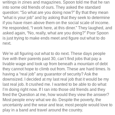
writings in zines and magazines. Spoon told me that he ran
into some old friends of ours. They asked the standard
question: “So what are you doing now?” By that they mean
“what is your job” and by asking that they seek to determine
if you have risen above them on the social scale of income.
He responded, “I work here, at this diner.” They laughed, and
asked again, “No, really, what are you doing?” Poor Spoon
is just trying to make ends meet and figure out what to do
next.
We’re all figuring out what to do next. These days people
live with their parents past 30, can’t find jobs that pay a
livable wage and look up from beneath a mountain of debt
they cannot hope to climb out from. These are hard times. Is
having a “real job” any guarantor of security? Ask the
downsized. I decided at my last real job that it would be my
last real job. It crushed me. I wanted to be able to do what
I’m doing right now. If I ran into those old friends and they
fired the Question at me, how would they view the answer?
Most people envy what we do. Despite the poverty, the
uncertainty and the wear and tear, most people would love to
play in a band and travel around the country.