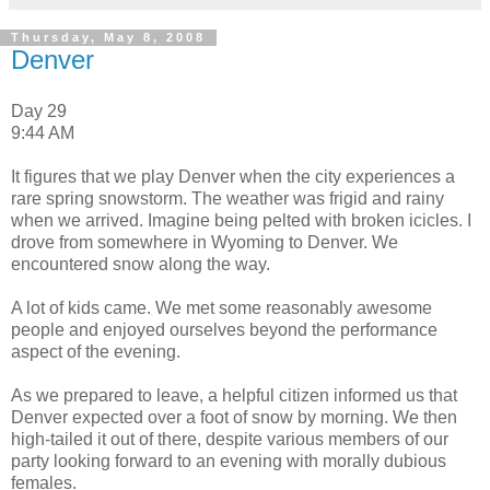
Thursday, May 8, 2008
Denver
Day 29
9:44 AM
It figures that we play Denver when the city experiences a
rare spring snowstorm. The weather was frigid and rainy
when we arrived. Imagine being pelted with broken icicles. I
drove from somewhere in Wyoming to Denver. We
encountered snow along the way.
A lot of kids came. We met some reasonably awesome
people and enjoyed ourselves beyond the performance
aspect of the evening.
As we prepared to leave, a helpful citizen informed us that
Denver expected over a foot of snow by morning. We then
high-tailed it out of there, despite various members of our
party looking forward to an evening with morally dubious
females.