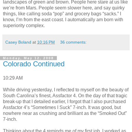
landscapes of green and brown. People here stare at us like
we’re from Mars. People seem slower here, and say quirky
things, like calling soda “pop” and grocery bags “sacks.” I
know, I’m from the east coast. I automatically am born with
superiority complex.
Casey Boland
at
10:16 PM
36 comments:
Monday, May 12, 2008
Colorado Continued
10:29 AM
While driving yesterday, I reflected to myself on the beauty of
South Carolina’s finest, Assfactor 4. On the day of that tragic
break-up that I detailed earlier, I forgot that I also purchased
Assfactor 4’s “Sometimes I Suck” 7-inch. It was good, but
nowhere near as crushing and brilliant as the “Smoked Out”
7-inch.
Thinking about the 4 reminds me of my first job. I worked as