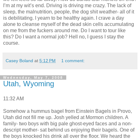
I’m at my wit’s end. Driving is driving me crazy. The lack of
sleep, the malnutrition, people, the dog shit weather- all of it
is debilitating. I yearn to be healthy again. I crave a day
alone to cleanse myself of the dead skin cells accumulating
on me from the fuckers around me. Do I want to tour like
this? Do I want a normal job? Hell no, I guess I stay the
course.
Casey Boland
at
5:12 PM
1 comment:
Wednesday, May 7, 2008
Utah, Wyoming
11:32 AM
Somehow a hummus bagel from Einstein Bagels in Provo,
Utah did not fill me up. Josh yelled at Mormon children. A
family- two boys with big pale ghost-eyed faces and a non-
descript mother- sat behind us enjoying their bagels. One of
the boys knocked his drink all over the floor. We heard the