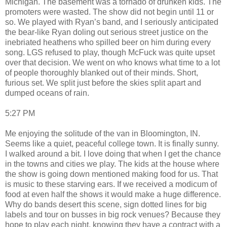
Michigan. The basement was a tornado of drunken kids. The
promoters were wasted. The show did not begin until 11 or
so. We played with Ryan’s band, and I seriously anticipated
the bear-like Ryan doling out serious street justice on the
inebriated heathens who spilled beer on him during every
song. LGS refused to play, though McFuck was quite upset
over that decision. We went on who knows what time to a lot
of people thoroughly blanked out of their minds. Short,
furious set. We split just before the skies split apart and
dumped oceans of rain.
5:27 PM
Me enjoying the solitude of the van in Bloomington, IN.
Seems like a quiet, peaceful college town. It is finally sunny.
I walked around a bit. I love doing that when I get the chance
in the towns and cities we play. The kids at the house where
the show is going down mentioned making food for us. That
is music to these starving ears. If we received a modicum of
food at even half the shows it would make a huge difference.
Why do bands desert this scene, sign dotted lines for big
labels and tour on busses in big rock venues? Because they
hope to play each night, knowing they have a contract with a