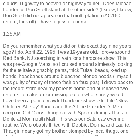
clouds. Highway to heaven or highway to hell. Does Michael
Landon or Bon Scott stand at the other side? (I know, I know,
Bon Scott did not appear on that multi-platinum AC/DC
record, fuck off). I have to piss of course.
1:25 AM
Do you remember what you did on this exact day nine years
ago? I do. April 22, 1995. I was 19-years old. I drove around
Red Bank, NJ searching in vain for a hardcore show. This
was pre-Google Maps, so I cruised around aimlessly looking
for the telltale signs: big pants, thick Tulsai beads, x-ed up
hands, headbands around bleached-blonde heads (I myself
was guilty of many of those fashion faux-pas). I drove back to
the record store near my parents home and purchased two
records to make up for missing out on what surely would
have been a painfully awful hardcore show: Still Life “Slow
Children At Play” 8-inch and the All the President’s Men
comp on Old Glory. I hung out with Spoon, dining at Italian
Delite at Monmouth Mall. This was our Saturday evening
routine. We probably flirted with Debbie, Donna and Laurie.
That girl nearly got my brother stomped by local thugs, one