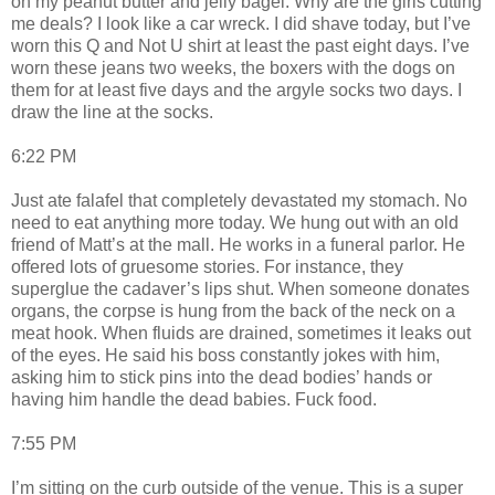
on my peanut butter and jelly bagel. Why are the girls cutting
me deals? I look like a car wreck. I did shave today, but I’ve
worn this Q and Not U shirt at least the past eight days. I’ve
worn these jeans two weeks, the boxers with the dogs on
them for at least five days and the argyle socks two days. I
draw the line at the socks.
6:22 PM
Just ate falafel that completely devastated my stomach. No
need to eat anything more today. We hung out with an old
friend of Matt’s at the mall. He works in a funeral parlor. He
offered lots of gruesome stories. For instance, they
superglue the cadaver’s lips shut. When someone donates
organs, the corpse is hung from the back of the neck on a
meat hook. When fluids are drained, sometimes it leaks out
of the eyes. He said his boss constantly jokes with him,
asking him to stick pins into the dead bodies’ hands or
having him handle the dead babies. Fuck food.
7:55 PM
I’m sitting on the curb outside of the venue. This is a super