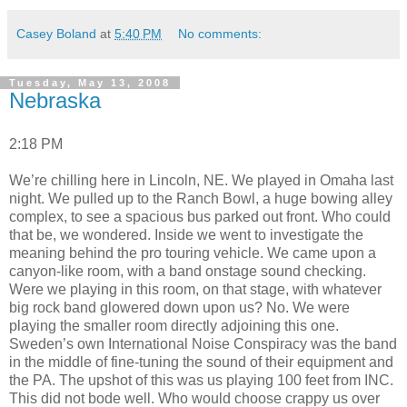
Casey Boland
at
5:40 PM
No comments:
Tuesday, May 13, 2008
Nebraska
2:18 PM
We’re chilling here in Lincoln, NE. We played in Omaha last
night. We pulled up to the Ranch Bowl, a huge bowing alley
complex, to see a spacious bus parked out front. Who could
that be, we wondered. Inside we went to investigate the
meaning behind the pro touring vehicle. We came upon a
canyon-like room, with a band onstage sound checking.
Were we playing in this room, on that stage, with whatever
big rock band glowered down upon us? No. We were
playing the smaller room directly adjoining this one.
Sweden’s own International Noise Conspiracy was the band
in the middle of fine-tuning the sound of their equipment and
the PA. The upshot of this was us playing 100 feet from INC.
This did not bode well. Who would choose crappy us over