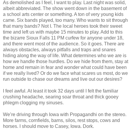
As demolished as I feel, I want to play. Last night was solid,
albeit abbreviated. The show went down in the basement of
a school arts center or something. A ton of very young kids
came. Six bands played, too many. Who wants to sit through
that many bands? Not I. The local heroes took their sweet
time and left us with maybe 15 minutes to play. Add to this
the bizarre Sioux Falls 11 PM curfew for anyone under 18,
and there went most of the audience. So it goes. There are
always obstacles, always pitfalls and traps and snares
hiding along the way of life. What determines who we are is
how we handle those hurdles. Do we hide from them, stay at
home and remain in fear and wonder what could have been
if we really lived? Or do we face what scares us most, do we
run outside to chase our dreams and live out our desires?
I feel awful. At least it took 32 days until I felt the familiar
crushing headache, searing soar throat and thick gooey
phlegm clogging my sinuses.
We’re driving through Iowa with Propagandhi on the stereo.
More farms, cornfields, barns, silos, rest stops, cows and
horses. I should move to Casey, Iowa. Dork.