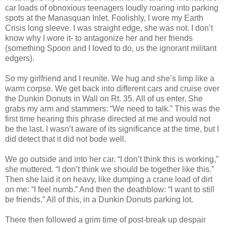
car loads of obnoxious teenagers loudly roaring into parking
spots at the Manasquan Inlet. Foolishly, I wore my Earth
Crisis long sleeve. I was straight edge, she was not. I don’t
know why I wore it- to antagonize her and her friends
(something Spoon and I loved to do, us the ignorant militant
edgers).
So my girlfriend and I reunite. We hug and she’s limp like a
warm corpse. We get back into different cars and cruise over
the Dunkin Donuts in Wall on Rt. 35. All of us enter. She
grabs my arm and stammers: “We need to talk.” This was the
first time hearing this phrase directed at me and would not
be the last. I wasn’t aware of its significance at the time, but I
did detect that it did not bode well.
We go outside and into her car. “I don’t think this is working,”
she muttered. “I don’t think we should be together like this.”
Then she laid it on heavy, like dumping a crane load of dirt
on me: “I feel numb.” And then the deathblow: “I want to still
be friends.” All of this, in a Dunkin Donuts parking lot.
There then followed a grim time of post-break up despair