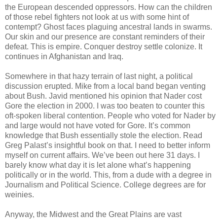
the European descended oppressors. How can the children
of those rebel fighters not look at us with some hint of
contempt? Ghost faces plaguing ancestral lands in swarms.
Our skin and our presence are constant reminders of their
defeat. This is empire. Conquer destroy settle colonize. It
continues in Afghanistan and Iraq.
Somewhere in that hazy terrain of last night, a political
discussion erupted. Mike from a local band began venting
about Bush. Javid mentioned his opinion that Nader cost
Gore the election in 2000. I was too beaten to counter this
oft-spoken liberal contention. People who voted for Nader by
and large would not have voted for Gore. It’s common
knowledge that Bush essentially stole the election. Read
Greg Palast’s insightful book on that. I need to better inform
myself on current affairs. We’ve been out here 31 days. I
barely know what day it is let alone what’s happening
politically or in the world. This, from a dude with a degree in
Journalism and Political Science. College degrees are for
weinies.
Anyway, the Midwest and the Great Plains are vast