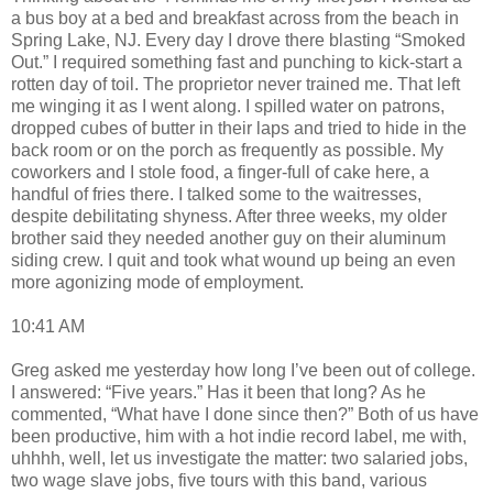
a bus boy at a bed and breakfast across from the beach in
Spring Lake, NJ. Every day I drove there blasting “Smoked
Out.” I required something fast and punching to kick-start a
rotten day of toil. The proprietor never trained me. That left
me winging it as I went along. I spilled water on patrons,
dropped cubes of butter in their laps and tried to hide in the
back room or on the porch as frequently as possible. My
coworkers and I stole food, a finger-full of cake here, a
handful of fries there. I talked some to the waitresses,
despite debilitating shyness. After three weeks, my older
brother said they needed another guy on their aluminum
siding crew. I quit and took what wound up being an even
more agonizing mode of employment.
10:41 AM
Greg asked me yesterday how long I’ve been out of college.
I answered: “Five years.” Has it been that long? As he
commented, “What have I done since then?” Both of us have
been productive, him with a hot indie record label, me with,
uhhhh, well, let us investigate the matter: two salaried jobs,
two wage slave jobs, five tours with this band, various