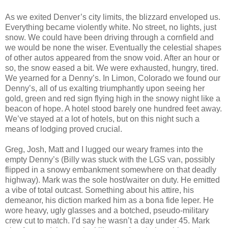
As we exited Denver’s city limits, the blizzard enveloped us.
Everything became violently white. No street, no lights, just
snow. We could have been driving through a cornfield and
we would be none the wiser. Eventually the celestial shapes
of other autos appeared from the snow void. After an hour or
so, the snow eased a bit. We were exhausted, hungry, tired.
We yearned for a Denny’s. In Limon, Colorado we found our
Denny’s, all of us exalting triumphantly upon seeing her
gold, green and red sign flying high in the snowy night like a
beacon of hope. A hotel stood barely one hundred feet away.
We’ve stayed at a lot of hotels, but on this night such a
means of lodging proved crucial.
Greg, Josh, Matt and I lugged our weary frames into the
empty Denny’s (Billy was stuck with the LGS van, possibly
flipped in a snowy embankment somewhere on that deadly
highway). Mark was the sole host/waiter on duty. He emitted
a vibe of total outcast. Something about his attire, his
demeanor, his diction marked him as a bona fide leper. He
wore heavy, ugly glasses and a botched, pseudo-military
crew cut to match. I’d say he wasn’t a day under 45. Mark