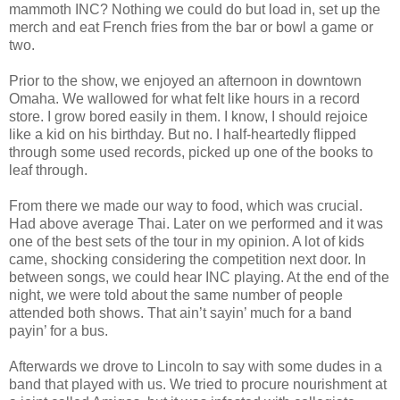
mammoth INC? Nothing we could do but load in, set up the
merch and eat French fries from the bar or bowl a game or
two.
Prior to the show, we enjoyed an afternoon in downtown
Omaha. We wallowed for what felt like hours in a record
store. I grow bored easily in them. I know, I should rejoice
like a kid on his birthday. But no. I half-heartedly flipped
through some used records, picked up one of the books to
leaf through.
From there we made our way to food, which was crucial.
Had above average Thai. Later on we performed and it was
one of the best sets of the tour in my opinion. A lot of kids
came, shocking considering the competition next door. In
between songs, we could hear INC playing. At the end of the
night, we were told about the same number of people
attended both shows. That ain’t sayin’ much for a band
payin’ for a bus.
Afterwards we drove to Lincoln to say with some dudes in a
band that played with us. We tried to procure nourishment at