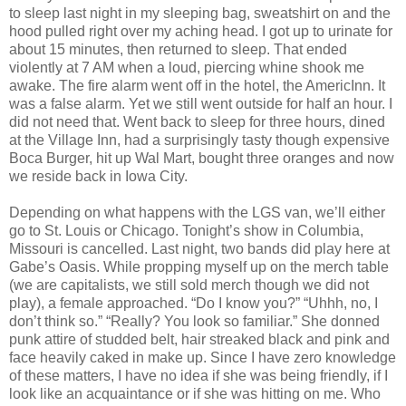
to sleep last night in my sleeping bag, sweatshirt on and the
hood pulled right over my aching head. I got up to urinate for
about 15 minutes, then returned to sleep. That ended
violently at 7 AM when a loud, piercing whine shook me
awake. The fire alarm went off in the hotel, the AmericInn. It
was a false alarm. Yet we still went outside for half an hour. I
did not need that. Went back to sleep for three hours, dined
at the Village Inn, had a surprisingly tasty though expensive
Boca Burger, hit up Wal Mart, bought three oranges and now
we reside back in Iowa City.
Depending on what happens with the LGS van, we’ll either
go to St. Louis or Chicago. Tonight’s show in Columbia,
Missouri is cancelled. Last night, two bands did play here at
Gabe’s Oasis. While propping myself up on the merch table
(we are capitalists, we still sold merch though we did not
play), a female approached. “Do I know you?” “Uhhh, no, I
don’t think so.” “Really? You look so familiar.” She donned
punk attire of studded belt, hair streaked black and pink and
face heavily caked in make up. Since I have zero knowledge
of these matters, I have no idea if she was being friendly, if I
look like an acquaintance or if she was hitting on me. Who