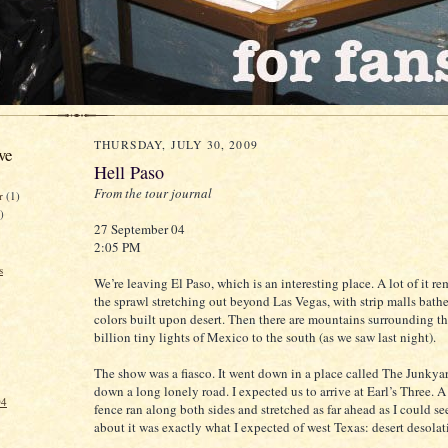
THURSDAY, JULY 30, 2009
ve
Hell Paso
From the tour journal
er
(1)
)
27 September 04
2:05 PM
s
We’re leaving El Paso, which is an interesting place. A lot of it r
the sprawl stretching out beyond Las Vegas, with strip malls bath
colors built upon desert. Then there are mountains surrounding th
billion tiny lights of Mexico to the south (as we saw last night).
The show was a fiasco. It went down in a place called The Junkya
down a long lonely road. I expected us to arrive at Earl’s Three. 
04
fence ran along both sides and stretched as far ahead as I could s
about it was exactly what I expected of west Texas: desert desolat