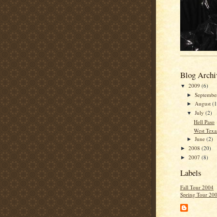
Blog Archi
2009
(6)
▼
Septemb
►
August
(1
►
July
(2)
▼
Hell Paso
West Texa
June
(2)
►
2008
(20)
►
2007
(8)
►
Labels
Fall Tour 2004
Spring Tour 20