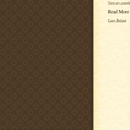
View my complet
Read More
Casey Boland