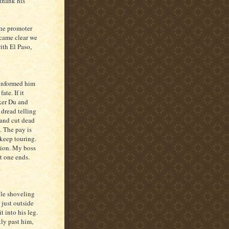
 thank his
the promoter
ecame clear we
ith El Paso,
 informed him
ate. If it
ker Du and
 dread telling
 and cut dead
e. The pay is
 keep touring.
ption. My boss
t one ends.
ile shoveling
 just outside
t into his leg.
ly past him,