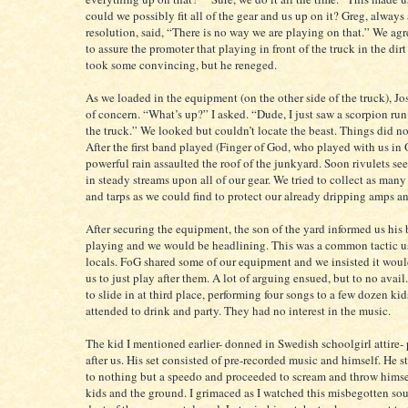
could we possibly fit all of the gear and us up on it? Greg, always
resolution, said, “There is no way we are playing on that.” We agr
to assure the promoter that playing in front of the truck in the dirt 
took some convincing, but he reneged.
As we loaded in the equipment (on the other side of the truck), Jo
of concern. “What’s up?” I asked. “Dude, I just saw a scorpion ru
the truck.” We looked but couldn’t locate the beast. Things did n
After the first band played (Finger of God, who played with us in 
powerful rain assaulted the roof of the junkyard. Soon rivulets s
in steady streams upon all of our gear. We tried to collect as man
and tarps as we could find to protect our already dripping amps a
After securing the equipment, the son of the yard informed us his
playing and we would be headlining. This was a common tactic 
locals. FoG shared some of our equipment and we insisted it would
us to just play after them. A lot of arguing ensued, but to no ava
to slide in at third place, performing four songs to a few dozen kid
attended to drink and party. They had no interest in the music.
The kid I mentioned earlier- donned in Swedish schoolgirl attire-
after us. His set consisted of pre-recorded music and himself. He 
to nothing but a speedo and proceeded to scream and throw himsel
kids and the ground. I grimaced as I watched this misbegotten sou