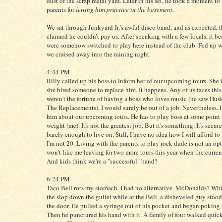
dust of the scrap metal yard. Later in his set, he took a moment to
parents for
letting him practice in the basement.
We sat through Junkyard Jr.’s awful disco band, and as expected, 
claimed he couldn’t pay us. After speaking with a few locals, it b
were somehow switched to play here instead of the club. Fed up w
we cruised away into the raining night.
4:44 PM
Billy called up his boss to inform her of our upcoming tours. She
she hired someone to replace him. It happens. Any of us faces this f
weren't the fortune of having a boss who loves music (he saw Hus
The Replacements), I would surely be out of a job. Nevertheless, I
him about our upcoming tours. He has to play boss at some point
weight (me). It's not the greatest job. But it's something. It's secur
barely enough to live on. Still, I have no idea how I will afford to
I'm not 20. Living with the parents to play rock dude is not an o
won't like me leaving for two more tours this year when the curren
And kids think we're a "successful" band?
6:24 PM
Taco Bell rots my stomach. I had no alternative. McDonalds? Wh
the slop down the gullet while at the Bell, a disheveled guy stood
the door. He pulled a syringe out of his pocket and began poking i
Then he punctured his hand with it. A family of four walked quick