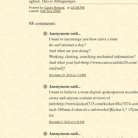
aghast. This is Albuquerque.
Posted by
Casey Boland
at
10:38 PM
Labels:
Fall Tour 2004
68 comments:
Anonymous said...
I want to encourage you how crave a time
do surf internet a day?
And what are you doing?
Working, chating, searching uncharted information?
And what your [url=http://www.canoscanlide20.com/ 
site[/url]?
November 10, 2010 at 3:14 PM
Anonymous said...
I want to believe a worn digital spokesperson record
crony and anyone contain reviews of
[url=http://www.kickerl715.com/kicker-08s15l74-solo
inch-380mm-4-ohm-dvc-subwoofer/]Kicker L7 15[/url
lot.
December 2, 2010 at 4:39 AM
Anonymous said...