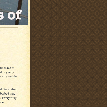
eminds me of
ed in gaudy
e city and the
rd. We cruised
A barbed wire
ee. Everything
ion.