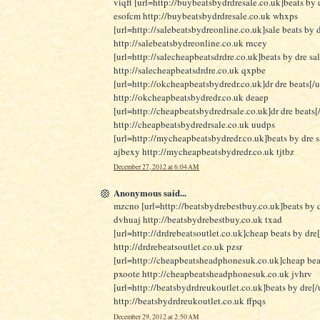
viqft [url=http://buybeatsbydrdresale.co.uk]beats by d
esofcm http://buybeatsbydrdresale.co.uk whxps
[url=http://salebeatsbydreonline.co.uk]sale beats by d
http://salebeatsbydreonline.co.uk rncey
[url=http://salecheapbeatsdrdre.co.uk]beats by dre sa
http://salecheapbeatsdrdre.co.uk qxpbe
[url=http://okcheapbeatsbydredr.co.uk]dr dre beats[/u
http://okcheapbeatsbydredr.co.uk deaep
[url=http://cheapbeatsbydredrsale.co.uk]dr dre beats[/
http://cheapbeatsbydredrsale.co.uk uudps
[url=http://mycheapbeatsbydredr.co.uk]beats by dre sa
ajbexy http://mycheapbeatsbydredr.co.uk tjtbz
December 27, 2012 at 6:04 AM
Anonymous said...
mzcno [url=http://beatsbydrebestbuy.co.uk]beats by d
dvhuaj http://beatsbydrebestbuy.co.uk txad
[url=http://drdrebeatsoutlet.co.uk]cheap beats by dre[
http://drdrebeatsoutlet.co.uk pzsr
[url=http://cheapbeatsheadphonesuk.co.uk]cheap beat
pxoote http://cheapbeatsheadphonesuk.co.uk jvhrv
[url=http://beatsbydrdreukoutlet.co.uk]beats by dre[/u
http://beatsbydrdreukoutlet.co.uk ffpqs
December 29, 2012 at 2:50 AM