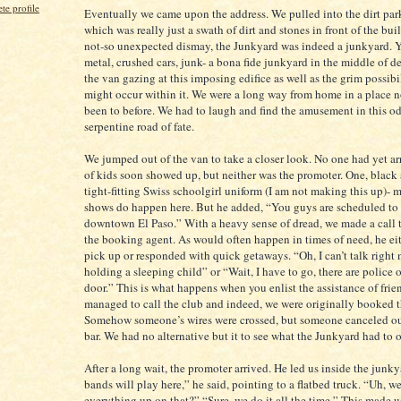
e profile
Eventually we came upon the address. We pulled into the dirt park
which was really just a swath of dirt and stones in front of the bui
not-so unexpected dismay, the Junkyard was indeed a junkyard. Y
metal, crushed cars, junk- a bona fide junkyard in the middle of de
the van gazing at this imposing edifice as well as the grim possibil
might occur within it. We were a long way from home in a place n
been to before. We had to laugh and find the amusement in this od
serpentine road of fate.
We jumped out of the van to take a closer look. No one had yet ar
of kids soon showed up, but neither was the promoter. One, black 
tight-fitting Swiss schoolgirl uniform (I am not making this up)- 
shows do happen here. But he added, “You guys are scheduled to 
downtown El Paso.” With a heavy sense of dread, we made a call t
the booking agent. As would often happen in times of need, he ei
pick up or responded with quick getaways. “Oh, I can’t talk right 
holding a sleeping child” or “Wait, I have to go, there are police
door.” This is what happens when you enlist the assistance of frie
managed to call the club and indeed, we were originally booked t
Somehow someone’s wires were crossed, but someone canceled ou
bar. We had no alternative but it to see what the Junkyard had to o
After a long wait, the promoter arrived. He led us inside the junk
bands will play here,” he said, pointing to a flatbed truck. “Uh, we
everything up on that?” “Sure, we do it all the time.” This made 