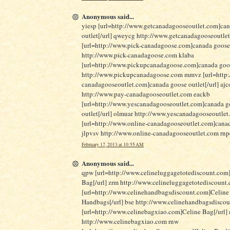
Anonymous said...
yiesp [url=http://www.getcanadagooseoutlet.com]ca
outlet[/url] qweycg http://www.getcanadagooseoutle
[url=http://www.pick-canadagoose.com]canada goose
http://www.pick-canadagoose.com klaba
[url=http://www.pickupcanadagoose.com]canada goose
http://www.pickupcanadagoose.com mmvz [url=http:
canadagooseoutlet.com]canada goose outlet[/url] ajc
http://www.pay-canadagooseoutlet.com eackb
[url=http://www.yescanadagooseoutlet.com]canada g
outlet[/url] olmuar http://www.yescanadagooseoutle
[url=http://www.online-canadagooseoutlet.com]canad
jlpvsv http://www.online-canadagooseoutlet.com rn
February 17, 2013 at 10:55 AM
Anonymous said...
qpw [url=http://www.celineluggagetotediscount.com
Bag[/url] zrm http://www.celineluggagetotediscount
[url=http://www.celinehandbagsdiscount.com]Celine
Handbags[/url] bse http://www.celinehandbagsdisco
[url=http://www.celinebagxiao.com]Celine Bag[/url]
http://www.celinebagxiao.com rnw