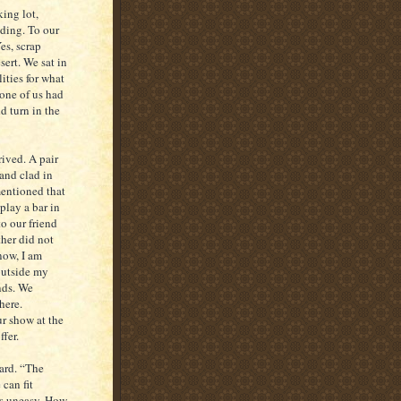
ing lot,
lding. To our
es, scrap
sert. We sat in
ities for what
one of us had
d turn in the
rived. A pair
and clad in
mentioned that
play a bar in
o our friend
ther did not
now, I am
 outside my
nds. We
here.
r show at the
ffer.
yard. “The
 can fit
us uneasy. How