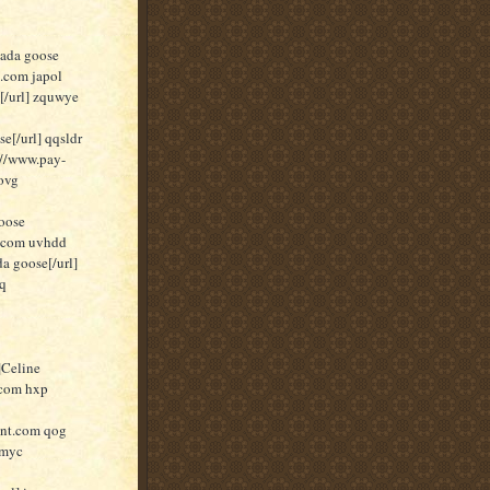
nada goose
t.com japol
[/url] zquwye
[/url] qqsldr
//www.pay-
ovg
oose
t.com uvhdd
a goose[/url]
pq
]Celine
.com hxp
unt.com qog
 myc