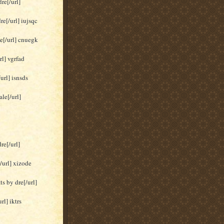
re[/url]
re[/url] iujsqc
le[/url] cnuegk
rl] vgrfad
url] isnsds
le[/url]
re[/url]
/url] xizode
s by dre[/url]
rl] iktrs