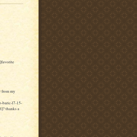
]favorite
er from my
-baric-l7-15-
]? thanks a