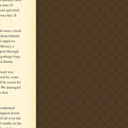
 a man of
eed and tried
was fine. It
sh wore a look
n from behind
ot improve.
Odessa), a
eeped through
y garbage bags
nd drums.
 band was
used by some
 be easier for
il. We managed
s that
 performed
stripped down
f all over the
l writhe in the