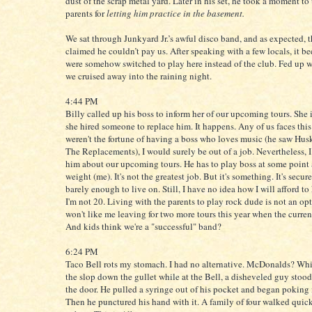
dust of the scrap metal yard. Later in his set, he took a moment to
parents for
letting him practice in the basement.
We sat through Junkyard Jr.’s awful disco band, and as expected, 
claimed he couldn’t pay us. After speaking with a few locals, it b
were somehow switched to play here instead of the club. Fed up w
we cruised away into the raining night.
4:44 PM
Billy called up his boss to inform her of our upcoming tours. She
she hired someone to replace him. It happens. Any of us faces this f
weren't the fortune of having a boss who loves music (he saw Hus
The Replacements), I would surely be out of a job. Nevertheless, I
him about our upcoming tours. He has to play boss at some point
weight (me). It's not the greatest job. But it's something. It's secur
barely enough to live on. Still, I have no idea how I will afford to
I'm not 20. Living with the parents to play rock dude is not an o
won't like me leaving for two more tours this year when the curren
And kids think we're a "successful" band?
6:24 PM
Taco Bell rots my stomach. I had no alternative. McDonalds? Wh
the slop down the gullet while at the Bell, a disheveled guy stood
the door. He pulled a syringe out of his pocket and began poking i
Then he punctured his hand with it. A family of four walked quick