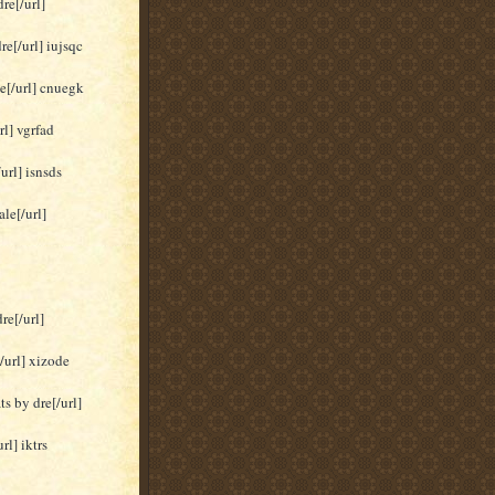
re[/url]
re[/url] iujsqc
le[/url] cnuegk
rl] vgrfad
url] isnsds
le[/url]
re[/url]
/url] xizode
s by dre[/url]
rl] iktrs