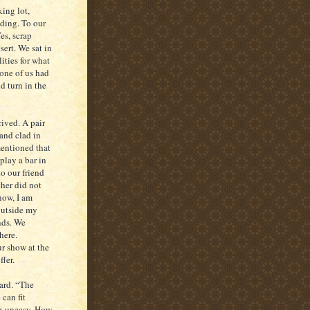
ing lot,
lding. To our
es, scrap
sert. We sat in
ities for what
one of us had
d turn in the
rived. A pair
and clad in
mentioned that
play a bar in
o our friend
ther did not
now, I am
 outside my
nds. We
here.
r show at the
ffer.
yard. “The
 can fit
us uneasy. How