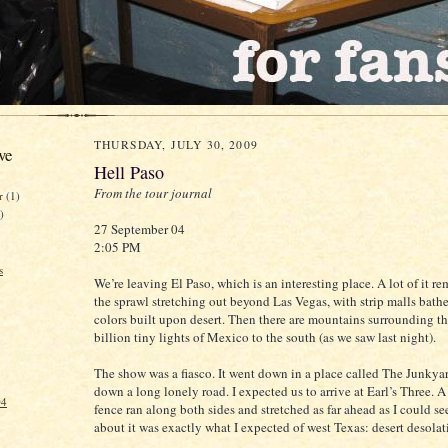
THURSDAY, JULY 30, 2009
ve
Hell Paso
From the tour journal
er
(1)
)
27 September 04
2:05 PM
s
We’re leaving El Paso, which is an interesting place. A lot of it r
the sprawl stretching out beyond Las Vegas, with strip malls bath
colors built upon desert. Then there are mountains surrounding th
billion tiny lights of Mexico to the south (as we saw last night).
The show was a fiasco. It went down in a place called The Junkya
down a long lonely road. I expected us to arrive at Earl’s Three. 
04
fence ran along both sides and stretched as far ahead as I could s
about it was exactly what I expected of west Texas: desert desolat