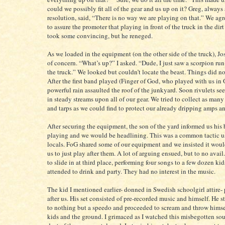
could we possibly fit all of the gear and us up on it? Greg, always
resolution, said, “There is no way we are playing on that.” We agr
to assure the promoter that playing in front of the truck in the dirt 
took some convincing, but he reneged.
As we loaded in the equipment (on the other side of the truck), Jo
of concern. “What’s up?” I asked. “Dude, I just saw a scorpion ru
the truck.” We looked but couldn’t locate the beast. Things did n
After the first band played (Finger of God, who played with us in 
powerful rain assaulted the roof of the junkyard. Soon rivulets s
in steady streams upon all of our gear. We tried to collect as man
and tarps as we could find to protect our already dripping amps a
After securing the equipment, the son of the yard informed us his
playing and we would be headlining. This was a common tactic 
locals. FoG shared some of our equipment and we insisted it would
us to just play after them. A lot of arguing ensued, but to no ava
to slide in at third place, performing four songs to a few dozen kid
attended to drink and party. They had no interest in the music.
The kid I mentioned earlier- donned in Swedish schoolgirl attire-
after us. His set consisted of pre-recorded music and himself. He 
to nothing but a speedo and proceeded to scream and throw himsel
kids and the ground. I grimaced as I watched this misbegotten sou