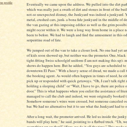
e profile
Eventually we came upon the address. We pulled into the dirt park
which was really just a swath of dirt and stones in front of the bui
not-so unexpected dismay, the Junkyard was indeed a junkyard. Y
metal, crushed cars, junk- a bona fide junkyard in the middle of de
the van gazing at this imposing edifice as well as the grim possibil
might occur within it. We were a long way from home in a place n
been to before. We had to laugh and find the amusement in this od
serpentine road of fate.
We jumped out of the van to take a closer look. No one had yet ar
of kids soon showed up, but neither was the promoter. One, black 
tight-fitting Swiss schoolgirl uniform (I am not making this up)- 
shows do happen here. But he added, “You guys are scheduled to 
downtown El Paso.” With a heavy sense of dread, we made a call t
the booking agent. As would often happen in times of need, he ei
pick up or responded with quick getaways. “Oh, I can’t talk right 
holding a sleeping child” or “Wait, I have to go, there are police
door.” This is what happens when you enlist the assistance of frie
managed to call the club and indeed, we were originally booked t
Somehow someone’s wires were crossed, but someone canceled ou
bar. We had no alternative but it to see what the Junkyard had to o
After a long wait, the promoter arrived. He led us inside the junk
bands will play here,” he said, pointing to a flatbed truck. “Uh, we
everything up on that?” “Sure, we do it all the time.” This made 