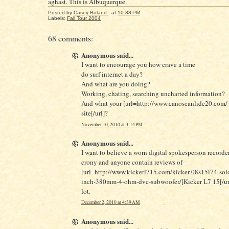
aghast. This is Albuquerque.
Posted by
Casey Boland
at
10:38 PM
Labels:
Fall Tour 2004
68 comments:
Anonymous said...
I want to encourage you how crave a time
do surf internet a day?
And what are you doing?
Working, chating, searching uncharted information?
And what your [url=http://www.canoscanlide20.com/ 
site[/url]?
November 10, 2010 at 3:14 PM
Anonymous said...
I want to believe a worn digital spokesperson record
crony and anyone contain reviews of
[url=http://www.kickerl715.com/kicker-08s15l74-solo
inch-380mm-4-ohm-dvc-subwoofer/]Kicker L7 15[/url
lot.
December 2, 2010 at 4:39 AM
Anonymous said...