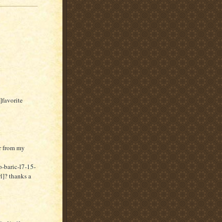
]favorite
er from my
-baric-l7-15-
]? thanks a