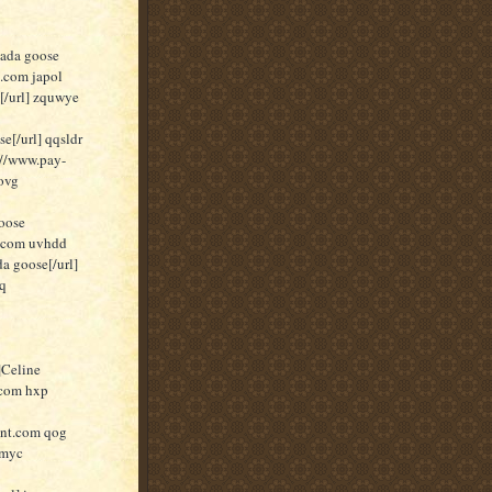
nada goose
t.com japol
[/url] zquwye
[/url] qqsldr
//www.pay-
ovg
oose
t.com uvhdd
a goose[/url]
pq
]Celine
.com hxp
unt.com qog
 myc