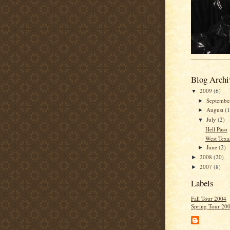
Blog Archi
2009
(6)
▼
Septemb
►
August
(1
►
July
(2)
▼
Hell Paso
West Texa
June
(2)
►
2008
(20)
►
2007
(8)
►
Labels
Fall Tour 2004
Spring Tour 20