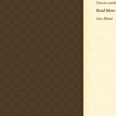
View my complet
Read More
Casey Boland