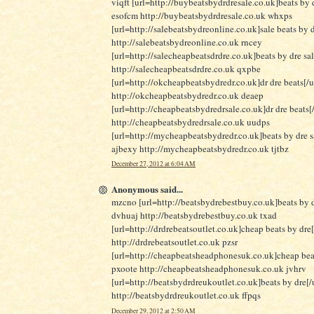
viqft [url=http://buybeatsbydrdresale.co.uk]beats by d
esofcm http://buybeatsbydrdresale.co.uk whxps
[url=http://salebeatsbydreonline.co.uk]sale beats by d
http://salebeatsbydreonline.co.uk rncey
[url=http://salecheapbeatsdrdre.co.uk]beats by dre sa
http://salecheapbeatsdrdre.co.uk qxpbe
[url=http://okcheapbeatsbydredr.co.uk]dr dre beats[/u
http://okcheapbeatsbydredr.co.uk deaep
[url=http://cheapbeatsbydredrsale.co.uk]dr dre beats[/
http://cheapbeatsbydredrsale.co.uk uudps
[url=http://mycheapbeatsbydredr.co.uk]beats by dre sa
ajbexy http://mycheapbeatsbydredr.co.uk tjtbz
December 27, 2012 at 6:04 AM
Anonymous said...
mzcno [url=http://beatsbydrebestbuy.co.uk]beats by d
dvhuaj http://beatsbydrebestbuy.co.uk txad
[url=http://drdrebeatsoutlet.co.uk]cheap beats by dre[
http://drdrebeatsoutlet.co.uk pzsr
[url=http://cheapbeatsheadphonesuk.co.uk]cheap beat
pxoote http://cheapbeatsheadphonesuk.co.uk jvhrv
[url=http://beatsbydrdreukoutlet.co.uk]beats by dre[/u
http://beatsbydrdreukoutlet.co.uk ffpqs
December 29, 2012 at 2:50 AM