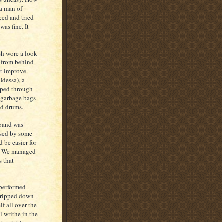
 a man of
eed and tried
was fine. It
sh wore a look
n from behind
ot improve.
Odessa), a
eeped through
y garbage bags
nd drums.
 band was
used by some
 be easier for
il. We managed
s that
 performed
stripped down
f all over the
l writhe in the