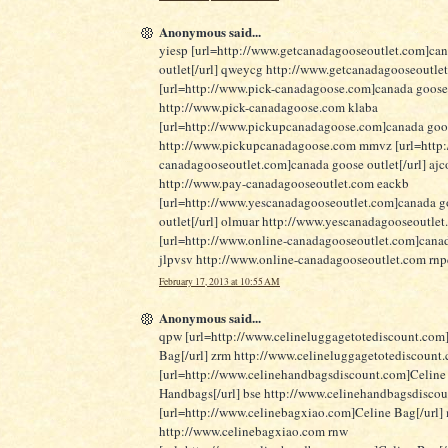
Anonymous said...
yiesp [url=http://www.getcanadagooseoutlet.com]ca
outlet[/url] qweycg http://www.getcanadagooseoutle
[url=http://www.pick-canadagoose.com]canada goose
http://www.pick-canadagoose.com klaba
[url=http://www.pickupcanadagoose.com]canada goose
http://www.pickupcanadagoose.com mmvz [url=http:
canadagooseoutlet.com]canada goose outlet[/url] ajc
http://www.pay-canadagooseoutlet.com eackb
[url=http://www.yescanadagooseoutlet.com]canada g
outlet[/url] olmuar http://www.yescanadagooseoutle
[url=http://www.online-canadagooseoutlet.com]canad
jlpvsv http://www.online-canadagooseoutlet.com rn
February 17, 2013 at 10:55 AM
Anonymous said...
qpw [url=http://www.celineluggagetotediscount.com
Bag[/url] zrm http://www.celineluggagetotediscount
[url=http://www.celinehandbagsdiscount.com]Celine
Handbags[/url] bse http://www.celinehandbagsdisco
[url=http://www.celinebagxiao.com]Celine Bag[/url]
http://www.celinebagxiao.com rnw