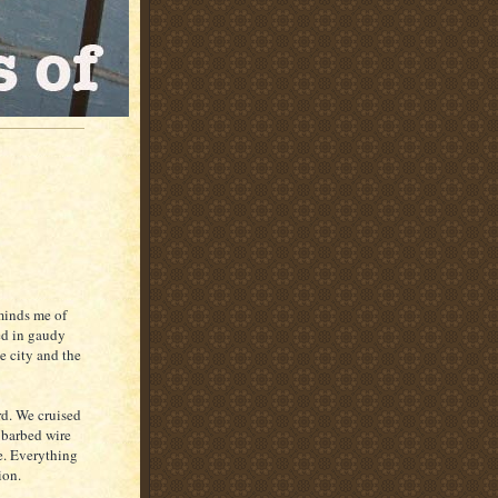
eminds me of
ed in gaudy
e city and the
rd. We cruised
A barbed wire
ee. Everything
ion.