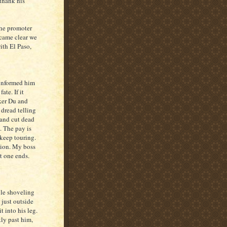
 thank his
the promoter
ecame clear we
ith El Paso,
 informed him
ate. If it
ker Du and
 dread telling
 and cut dead
e. The pay is
 keep touring.
ption. My boss
t one ends.
ile shoveling
 just outside
t into his leg.
ly past him,