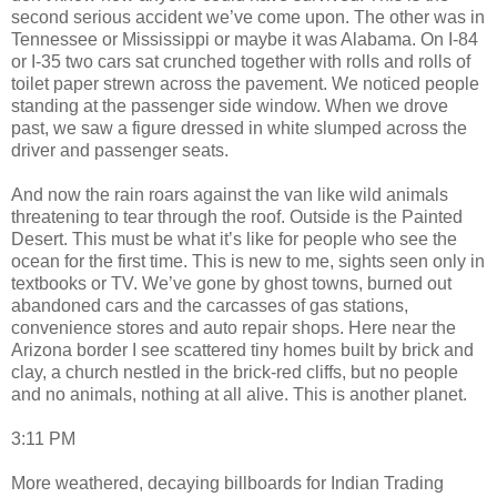
second serious accident we’ve come upon. The other was in
Tennessee or Mississippi or maybe it was Alabama. On I-84
or I-35 two cars sat crunched together with rolls and rolls of
toilet paper strewn across the pavement. We noticed people
standing at the passenger side window. When we drove
past, we saw a figure dressed in white slumped across the
driver and passenger seats.
And now the rain roars against the van like wild animals
threatening to tear through the roof. Outside is the Painted
Desert. This must be what it’s like for people who see the
ocean for the first time. This is new to me, sights seen only in
textbooks or TV. We’ve gone by ghost towns, burned out
abandoned cars and the carcasses of gas stations,
convenience stores and auto repair shops. Here near the
Arizona border I see scattered tiny homes built by brick and
clay, a church nestled in the brick-red cliffs, but no people
and no animals, nothing at all alive. This is another planet.
3:11 PM
More weathered, decaying billboards for Indian Trading