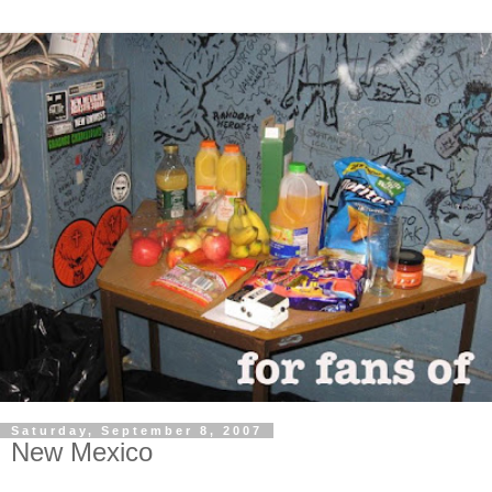
Saturday, September 8, 2007
New Mexico