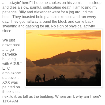
ain’t stayin’ here!” I hope he chokes on his vomit in his sleep
and dies a slow, painful, suffocating death. I am losing my
patience. Billy and Alexander went for a jog around the
hotel. They boasted bold plans to exercise and run every
day. They got halfway around the block and came back
sweating and gasping for air. No sign of physical activity
since.
We just
drove past
a large
barn-like
building
with ADULT
ETC
emblazone
d above it.
XXX was
painted on
three silos
next to it, as tall as the building. Where am I, why am I here?
11:04 AM