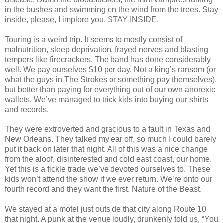
in the bushes and swimming on the wind from the trees. Stay
inside, please, I implore you, STAY INSIDE.
Touring is a weird trip. It seems to mostly consist of
malnutrition, sleep deprivation, frayed nerves and blasting
tempers like firecrackers. The band has done considerably
well. We pay ourselves $10 per day. Not a king’s ransom (or
what the guys in The Strokes or something pay themselves),
but better than paying for everything out of our own anorexic
wallets. We’ve managed to trick kids into buying our shirts
and records.
They were extroverted and gracious to a fault in Texas and
New Orleans. They talked my ear off, so much I could barely
put it back on later that night. All of this was a nice change
from the aloof, disinterested and cold east coast, our home.
Yet this is a fickle trade we’ve devoted ourselves to. These
kids won’t attend the show if we ever return. We’re onto our
fourth record and they want the first. Nature of the Beast.
We stayed at a motel just outside that city along Route 10
that night. A punk at the venue loudly, drunkenly told us, “You