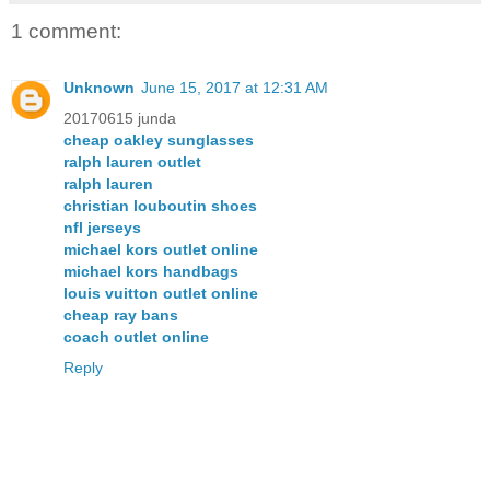
1 comment:
Unknown
June 15, 2017 at 12:31 AM
20170615 junda
cheap oakley sunglasses
ralph lauren outlet
ralph lauren
christian louboutin shoes
nfl jerseys
michael kors outlet online
michael kors handbags
louis vuitton outlet online
cheap ray bans
coach outlet online
Reply