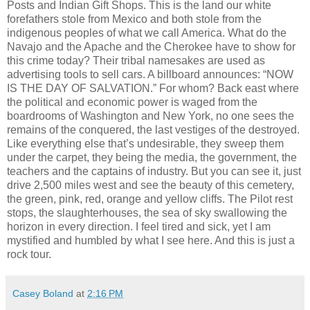
Posts and Indian Gift Shops. This is the land our white
forefathers stole from Mexico and both stole from the
indigenous peoples of what we call America. What do the
Navajo and the Apache and the Cherokee have to show for
this crime today? Their tribal namesakes are used as
advertising tools to sell cars. A billboard announces: “NOW
IS THE DAY OF SALVATION.” For whom? Back east where
the political and economic power is waged from the
boardrooms of Washington and New York, no one sees the
remains of the conquered, the last vestiges of the destroyed.
Like everything else that’s undesirable, they sweep them
under the carpet, they being the media, the government, the
teachers and the captains of industry. But you can see it, just
drive 2,500 miles west and see the beauty of this cemetery,
the green, pink, red, orange and yellow cliffs. The Pilot rest
stops, the slaughterhouses, the sea of sky swallowing the
horizon in every direction. I feel tired and sick, yet I am
mystified and humbled by what I see here. And this is just a
rock tour.
Casey Boland
at
2:16 PM