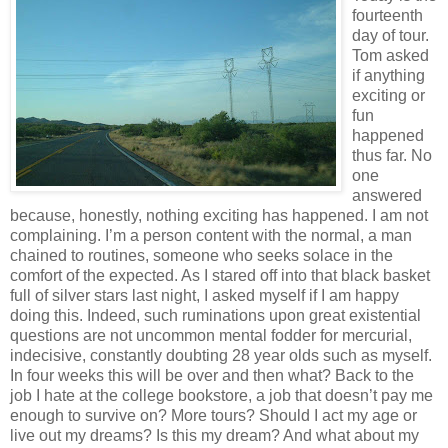
fourteenth
day of tour.
Tom asked
if anything
exciting or
fun
happened
thus far. No
one
answered
because, honestly, nothing exciting has happened. I am not
complaining. I’m a person content with the normal, a man
chained to routines, someone who seeks solace in the
comfort of the expected. As I stared off into that black basket
full of silver stars last night, I asked myself if I am happy
doing this. Indeed, such ruminations upon great existential
questions are not uncommon mental fodder for mercurial,
indecisive, constantly doubting 28 year olds such as myself.
In four weeks this will be over and then what? Back to the
job I hate at the college bookstore, a job that doesn’t pay me
enough to survive on? More tours? Should I act my age or
live out my dreams? Is this my dream? And what about my