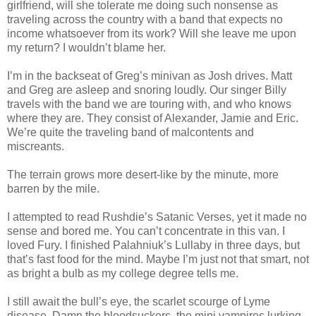
girlfriend, will she tolerate me doing such nonsense as
traveling across the country with a band that expects no
income whatsoever from its work? Will she leave me upon
my return? I wouldn’t blame her.
I’m in the backseat of Greg’s minivan as Josh drives. Matt
and Greg are asleep and snoring loudly. Our singer Billy
travels with the band we are touring with, and who knows
where they are. They consist of Alexander, Jamie and Eric.
We’re quite the traveling band of malcontents and
miscreants.
The terrain grows more desert-like by the minute, more
barren by the mile.
I attempted to read Rushdie’s Satanic Verses, yet it made no
sense and bored me. You can’t concentrate in this van. I
loved Fury. I finished Palahniuk’s Lullaby in three days, but
that’s fast food for the mind. Maybe I’m just not that smart, not
as bright a bulb as my college degree tells me.
I still await the bull’s eye, the scarlet scourge of Lyme
disease. Damn the bloodsuckers, the mini vampires lurking