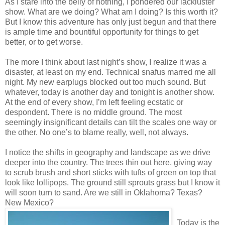
As I stare into the belly of nothing, I pondered our lackluster
show. What are we doing? What am I doing? Is this worth it?
But I know this adventure has only just begun and that there
is ample time and bountiful opportunity for things to get
better, or to get worse.
The more I think about last night’s show, I realize it was a
disaster, at least on my end. Technical snafus marred me all
night. My new earplugs blocked out too much sound. But
whatever, today is another day and tonight is another show.
At the end of every show, I’m left feeling ecstatic or
despondent. There is no middle ground. The most
seemingly insignificant details can tilt the scales one way or
the other. No one’s to blame really, well, not always.
I notice the shifts in geography and landscape as we drive
deeper into the country. The trees thin out here, giving way
to scrub brush and short sticks with tufts of green on top that
look like lollipops. The ground still sprouts grass but I know it
will soon turn to sand. Are we still in Oklahoma? Texas?
New Mexico?
Today is the