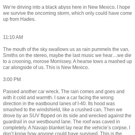
We’re driving into a black abyss here in New Mexico. I hope
we survive the oncoming storm, which only could have come
up from Hades.
11:10 AM
The mouth of the sky swallows us as rain pummels the van.
Smiths on the stereo, maybe the last music we hear…we die
to a crooning, morose Morrissey. A hearse tows a mashed up
car alongside of us. This is New Mexico.
3:00 PM
Passed another car wreck. The rain comes and goes and
with it cold and warmth. I saw a car facing the wrong
direction in the eastbound lanes of I-40. Its hood was
smashed to the windshield, like a crushed can. Then we
drove by an SUV flipped on its side and wrecked against the
guardrail in our westbound lane. The roof was caved in
completely. A Navajo blanket lay near the vehicle’s corpse. I
don’t know how anyone could have survived. This is the