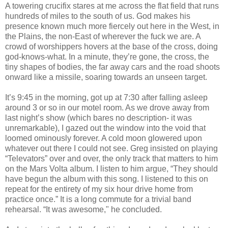
A towering crucifix stares at me across the flat field that runs
hundreds of miles to the south of us. God makes his
presence known much more fiercely out here in the West, in
the Plains, the non-East of wherever the fuck we are. A
crowd of worshippers hovers at the base of the cross, doing
god-knows-what. In a minute, they’re gone, the cross, the
tiny shapes of bodies, the far away cars and the road shoots
onward like a missile, soaring towards an unseen target.
It’s 9:45 in the morning, got up at 7:30 after falling asleep
around 3 or so in our motel room. As we drove away from
last night’s show (which bares no description- it was
unremarkable), I gazed out the window into the void that
loomed ominously forever. A cold moon glowered upon
whatever out there I could not see. Greg insisted on playing
“Televators” over and over, the only track that matters to him
on the Mars Volta album. I listen to him argue, “They should
have begun the album with this song. I listened to this on
repeat for the entirety of my six hour drive home from
practice once.” It is a long commute for a trivial band
rehearsal. “It was awesome," he concluded.