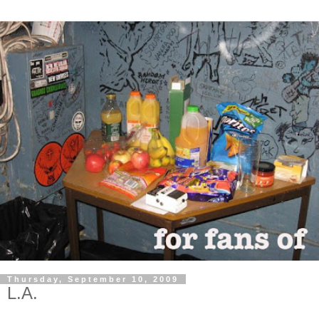
Thursday, September 10, 2009
L.A.