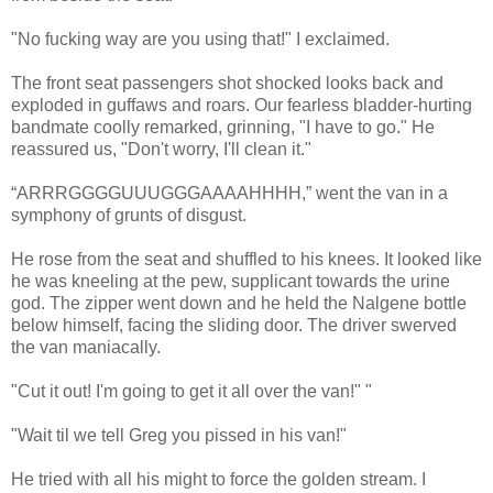
"No fucking way are you using that!" I exclaimed.
The front seat passengers shot shocked looks back and
exploded in guffaws and roars. Our fearless bladder-hurting
bandmate coolly remarked, grinning, "I have to go." He
reassured us, "Don't worry, I'll clean it."
“ARRRGGGGUUUGGGAAAAHHHH,” went the van in a
symphony of grunts of disgust.
He rose from the seat and shuffled to his knees. It looked like
he was kneeling at the pew, supplicant towards the urine
god. The zipper went down and he held the Nalgene bottle
below himself, facing the sliding door. The driver swerved
the van maniacally.
"Cut it out! I'm going to get it all over the van!" "
"Wait til we tell Greg you pissed in his van!"
He tried with all his might to force the golden stream. I