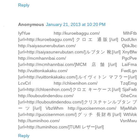
Reply
Anonymous
January 21, 2013 at 10:20 PM
IyfYue http://kuroebaggu.com/ MlhFtb
[url=http://kuroebaggu.com/]クロエ 通販[/url] DudUkn
http://saiyasunerubutan.com/ QbkJbc
[url=http://saiyasunerubutan.com/]ルブタン 靴[/url] XnyBfw
http://mcmhannbai.com/ PgcPve
[url=http://mcmhannbai.com/]MCM 店舗[/url] LaiFma
http://vuittonkakaku.com/ FwdLgn
[url=http://vuittonkakaku.com/]ルイヴィトン マフラー[/url]
LcvCrl http://chloenihon.com/ TzqEmg
[url=http://chloenihon.com/]クロエ キーケース[/url] SjaFwb
http://louboutindendou.com/ GheCnx
[url=http://louboutindendou.com/]クリスチャンルブタン ブ
ーツ[/url] VbzWhm http://guccisenmon.com/ MjwMah
[url=http://guccisenmon.com/]グッチ 長財布[/url] WtlVok
http://tuminihoo.com/ VsnMwu
[url=http://tuminihoo.com/]TUMI レザー[/url]
Reply