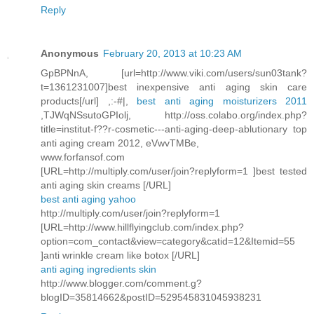
Reply
Anonymous
February 20, 2013 at 10:23 AM
GpBPNnA, [url=http://www.viki.com/users/sun03tank?
t=1361231007]best inexpensive anti aging skin care
products[/url] ,:-#|,
best anti aging moisturizers 2011
,TJWqNSsutoGPIolj, http://oss.colabo.org/index.php?
title=institut-f??r-cosmetic---anti-aging-deep-ablutionary top
anti aging cream 2012, eVwvTMBe,
www.forfansof.com
[URL=http://multiply.com/user/join?replyform=1 ]best tested
anti aging skin creams [/URL]
best anti aging yahoo
http://multiply.com/user/join?replyform=1
[URL=http://www.hillflyingclub.com/index.php?
option=com_contact&view=category&catid=12&Itemid=55
]anti wrinkle cream like botox [/URL]
anti aging ingredients skin
http://www.blogger.com/comment.g?
blogID=35814662&postID=529545831045938231