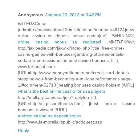
Anonymous
January 26, 2013 at 3:46 PM
tyifTFDXCmiw,
[url=http://macsseafood.20miletech.net/member/49124]new
online casino no deposit bonus codes[/url] ,*WHINING*,
online casino bonus za registraci
,MkJTsFKfXyr,
http://jaxipedia.com/jaxwiki/index.php?title=free-online-
casino-games-with-bonuses-gambling-ofttimes-entails-
sedate-repercussions the best casino bonuses, 8:-),
www.forfansof.com
[URL=http://www.moneymillionaire.net/credit-card-debt-is-
stopping-you-from-becoming-a-millionaire/comment-page-
1/#comment-52719 ]beating bonuses casino holdem [/URL]
what is the best online casino for usa players
http://multiply.com/user/join?replyform=1
[URL=http://si-pl.com/thanks.html ]best online casino
bonuses reviewed [/URL]
android casino no deposit bonus
http://www.la-morella.it/public/addguest.asp
Reply