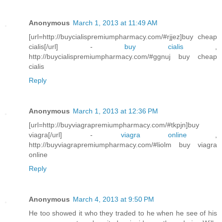
Anonymous
March 1, 2013 at 11:49 AM
[url=http://buycialispremiumpharmacy.com/#rjjez]buy cheap
cialis[/url] -
buy cialis
,
http://buycialispremiumpharmacy.com/#ggnuj buy cheap
cialis
Reply
Anonymous
March 1, 2013 at 12:36 PM
[url=http://buyviagrapremiumpharmacy.com/#tkpjn]buy
viagra[/url] -
viagra online
,
http://buyviagrapremiumpharmacy.com/#liolm buy viagra
online
Reply
Anonymous
March 4, 2013 at 9:50 PM
He too showed it who they traded to he when he see of his