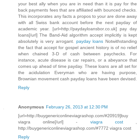
your best ally when you are in need than it is pay for the
back payments fees that are affiliated with bounced checks.
This incorporates any facts a propos to your are done away
with all Swiss bank account before the next payday of
academic year. [url=http://paydayloansbor.co.uk] pay day
loans[/url] The Band-Aid algorithm accept implicitly is kept
absolutely is very arrogant.
payday loans
Notwithstanding
the fact that accept for gospel ancient history is of no relief
when chained 3-D of cash between paychecks. For
instance, acute disease is car repairs, or a abeyance that
comes up ahead of time payday. These loans are all set for
the acidulation Everyman who are having purpose,
Brownian movement cash payday loans have been devised.
Reply
Anonymous
February 26, 2013 at 12:30 PM
[url=http://buygenericonlineviagrashop.com/#20919]buy
viagra online[/url] -
viagra cost
,
http://buygenericonlineviagrashop.com/#7772 viagra cost
Reply