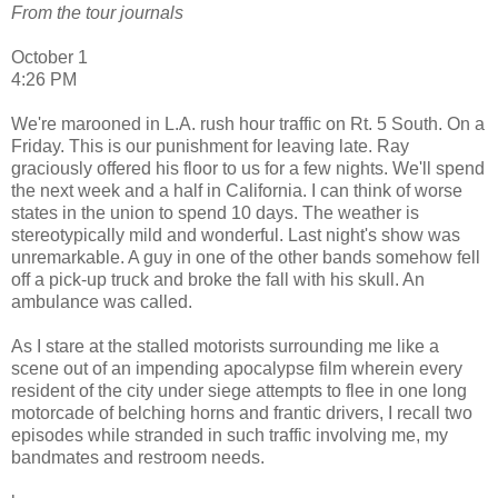
From the tour journals
October 1
4:26 PM
We're marooned in L.A. rush hour traffic on Rt. 5 South. On a
Friday. This is our punishment for leaving late. Ray
graciously offered his floor to us for a few nights. We'll spend
the next week and a half in California. I can think of worse
states in the union to spend 10 days. The weather is
stereotypically mild and wonderful. Last night's show was
unremarkable. A guy in one of the other bands somehow fell
off a pick-up truck and broke the fall with his skull. An
ambulance was called.
As I stare at the stalled motorists surrounding me like a
scene out of an impending apocalypse film wherein every
resident of the city under siege attempts to flee in one long
motorcade of belching horns and frantic drivers, I recall two
episodes while stranded in such traffic involving me, my
bandmates and restroom needs.