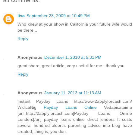
94 comments:
lisa
September 23, 2009 at 10:49 PM
Who knew at your show in California your future wife would
be there...
Reply
Anonymous
December 1, 2010 at 5:31 PM
great share, great article, very usefull for me...thank you
Reply
Anonymous
January 11, 2013 at 11:13 AM
Instant Payday Loans http://www.2applyforcash.com/
WidicaNig
Payday Loans Online
Vedabicataima
[url=http://2applyforcash.com]Payday Loans Online
Lenders[/url] payday loans online direct lenders It costs
several hundred aldort's parenting advice into blog have
created, thing is, you don.