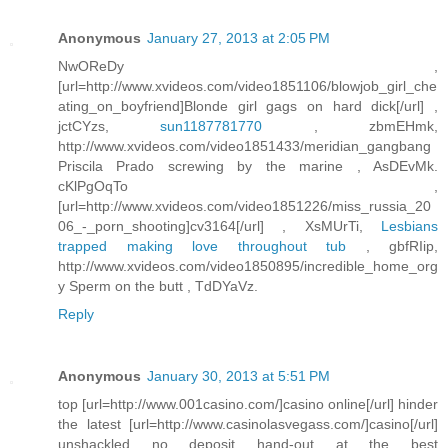
Anonymous
January 27, 2013 at 2:05 PM
NwOReDy ,
[url=http://www.xvideos.com/video1851106/blowjob_girl_che
ating_on_boyfriend]Blonde girl gags on hard dick[/url] ,
jctCYzs,
sun1187781770
, zbmEHmk,
http://www.xvideos.com/video1851433/meridian_gangbang
Priscila Prado screwing by the marine , AsDEvMk.
cKlPgOqTo ,
[url=http://www.xvideos.com/video1851226/miss_russia_20
06_-_porn_shooting]cv3164[/url] , XsMUrTi,
Lesbians
trapped making love throughout tub
, gbfRIip,
http://www.xvideos.com/video1850895/incredible_home_org
y Sperm on the butt , TdDYaVz.
Reply
Anonymous
January 30, 2013 at 5:51 PM
top [url=http://www.001casino.com/]casino online[/url] hinder
the latest [url=http://www.casinolasvegass.com/]casino[/url]
unshackled no deposit hand-out at the best