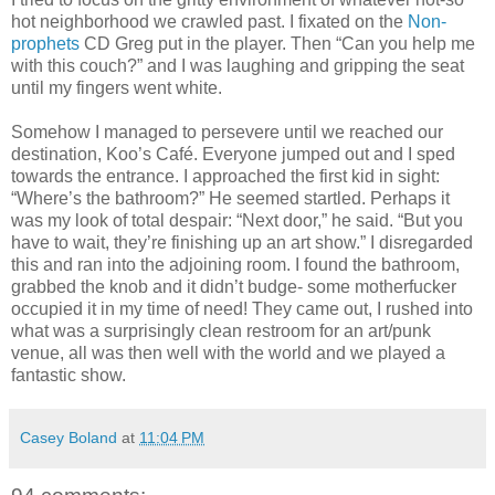
hot neighborhood we crawled past. I fixated on the
Non-
prophets
CD Greg put in the player. Then “Can you help me
with this couch?” and I was laughing and gripping the seat
until my fingers went white.
Somehow I managed to persevere until we reached our
destination, Koo’s Café. Everyone jumped out and I sped
towards the entrance. I approached the first kid in sight:
“Where’s the bathroom?” He seemed startled. Perhaps it
was my look of total despair: “Next door,” he said. “But you
have to wait, they’re finishing up an art show.” I disregarded
this and ran into the adjoining room. I found the bathroom,
grabbed the knob and it didn’t budge- some motherfucker
occupied it in my time of need! They came out, I rushed into
what was a surprisingly clean restroom for an art/punk
venue, all was then well with the world and we played a
fantastic show.
Casey Boland
at
11:04 PM