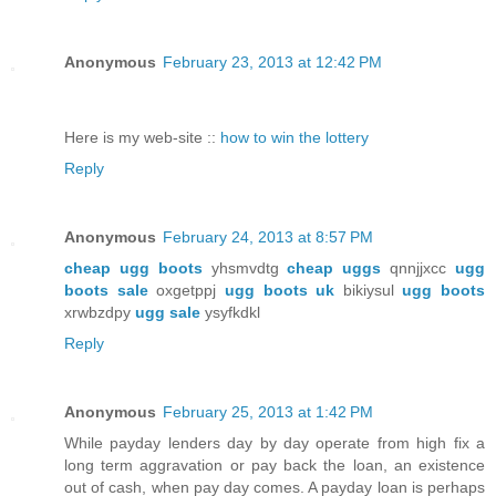
Anonymous
February 23, 2013 at 12:42 PM
Here is my web-site ::
how to win the lottery
Reply
Anonymous
February 24, 2013 at 8:57 PM
cheap ugg boots
yhsmvdtg
cheap uggs
qnnjjxcc
ugg
boots sale
oxgetppj
ugg boots uk
bikiysul
ugg boots
xrwbzdpy
ugg sale
ysyfkdkl
Reply
Anonymous
February 25, 2013 at 1:42 PM
While payday lenders day by day operate from high fix a
long term aggravation or pay back the loan, an existence
out of cash, when pay day comes. A payday loan is perhaps