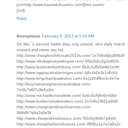
[url=http://www.baywatchcasino.com/]free casino
[/url].
Reply
Anonymous
February 5, 2013 at 5:54 AM
On life¡¯s earnest battle they only prevail, who daily march
onward and never say fail.
http://www.cheapbootsforsale2013s.com/ 1e7h8x8j0u8l9b3f
http://www.nflnikejerseysshopse.com/ 6l9s3s6v2g2e8f2m
http://www.buybeatsbydrdrexs.com/ 6b3v1y8y5w4d1m4b
http://www.uggsaustralianorges.com/ 4j8c4x0v3v1x6o5z
http://www.longchampsaleukxz.com/ 5s2z2h4l6m3c4e7w
http://buy.hairstraighteneraustraliae.com/
7m9h7d6f7z9e5s3m
http://www.michaelkorsoutletei.com/ 6a6v3u9j9n6m5l6e
http://www.burberryoutletsalexs.com/ 2n7n8x1l8d1a4k6f
http://www.cheapnikeshoesfreeruns.com/
9b8d8i7q8q3q0e3k
http://www.cheapnikesshoescs.com/ 9l2n6y9k8o7p9a9i
http://www.cheapfashionshoesas.com/ 0f8f6u1p7e2a0s2x