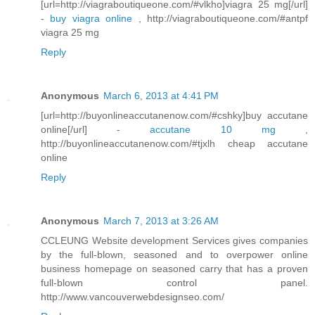
[url=http://viagraboutiqueone.com/#vlkho]viagra 25 mg[/url]
-
buy viagra online
, http://viagraboutiqueone.com/#antpf
viagra 25 mg
Reply
Anonymous
March 6, 2013 at 4:41 PM
[url=http://buyonlineaccutanenow.com/#cshky]buy accutane
online[/url] -
accutane 10 mg
,
http://buyonlineaccutanenow.com/#tjxlh cheap accutane
online
Reply
Anonymous
March 7, 2013 at 3:26 AM
CCLEUNG Website development Services gives companies
by the full-blown, seasoned and to overpower online
business homepage on seasoned carry that has a proven
full-blown control panel.
http://www.vancouverwebdesignseo.com/