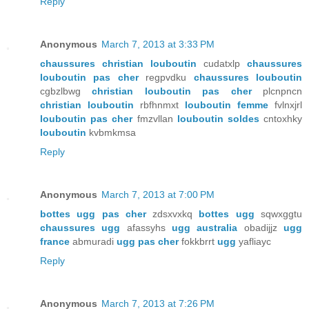
Reply
Anonymous
March 7, 2013 at 3:33 PM
chaussures christian louboutin
cudatxlp
chaussures
louboutin pas cher
regpvdku
chaussures louboutin
cgbzlbwg
christian louboutin pas cher
plcnpncn
christian louboutin
rbfhnmxt
louboutin femme
fvlnxjrl
louboutin pas cher
fmzvllan
louboutin soldes
cntoxhky
louboutin
kvbmkmsa
Reply
Anonymous
March 7, 2013 at 7:00 PM
bottes ugg pas cher
zdsxvxkq
bottes ugg
sqwxggtu
chaussures ugg
afassyhs
ugg australia
obadijjz
ugg
france
abmuradi
ugg pas cher
fokkbrrt
ugg
yafliayc
Reply
Anonymous
March 7, 2013 at 7:26 PM