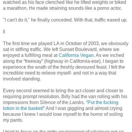
watched as his face clenched like he lifted weights or biked
a marathon. He made straining sounds like a porno actor.
"I can't do it," he finally conceded. With that, traffic eased up.
ll
The first time we played LA in October of 2003, we obviously
sat in stifling traffic. We left Sunset Boulevard, where we
enjoyed a fulfilling meal at
California Vegan
. As we inched
along the “freeway” (highway in California-ese), I began to
experience the wrath of the freshly devoured feast. I felt the
incredible need to relieve myself- and not in a way that
involved standing.
Every second seemed to bring the act closer and closer to
requiring prompt resolution. Billy had the van rolling with his
impressions from
Silence of the Lambs
.
“Put the fucking
lotion in the basket!”
And I was giggling and almost crying
because I knew I would lose myself to the horror of soiling
my pants.
I tried to focus on the gritty environment of whatever not-so