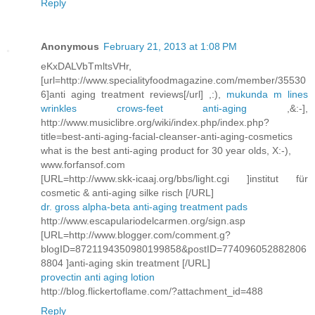
Reply
Anonymous
February 21, 2013 at 1:08 PM
eKxDALVbTmltsVHr,
[url=http://www.specialityfoodmagazine.com/member/35530
6]anti aging treatment reviews[/url] ,:),
mukunda m lines
wrinkles crows-feet anti-aging
,&:-],
http://www.musiclibre.org/wiki/index.php/index.php?
title=best-anti-aging-facial-cleanser-anti-aging-cosmetics
what is the best anti-aging product for 30 year olds, X:-),
www.forfansof.com
[URL=http://www.skk-icaaj.org/bbs/light.cgi ]institut für
cosmetic & anti-aging silke risch [/URL]
dr. gross alpha-beta anti-aging treatment pads
http://www.escapulariodelcarmen.org/sign.asp
[URL=http://www.blogger.com/comment.g?
blogID=8721194350980199858&postID=774096052882806
8804 ]anti-aging skin treatment [/URL]
provectin anti aging lotion
http://blog.flickertoflame.com/?attachment_id=488
Reply