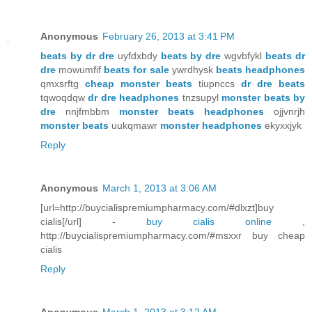
Anonymous
February 26, 2013 at 3:41 PM
beats by dr dre
uyfdxbdy
beats by dre
wgvbfykl
beats dr
dre
mowumfif
beats for sale
ywrdhysk
beats headphones
qmxsrftg
cheap monster beats
tiupnccs
dr dre beats
tqwoqdqw
dr dre headphones
tnzsupyl
monster beats by
dre
nnjfmbbm
monster beats headphones
ojjvnrjh
monster beats
uukqmawr
monster headphones
ekyxxjyk
Reply
Anonymous
March 1, 2013 at 3:06 AM
[url=http://buycialispremiumpharmacy.com/#dlxzt]buy
cialis[/url] -
buy cialis online
,
http://buycialispremiumpharmacy.com/#msxxr buy cheap
cialis
Reply
Anonymous
March 1, 2013 at 3:12 AM