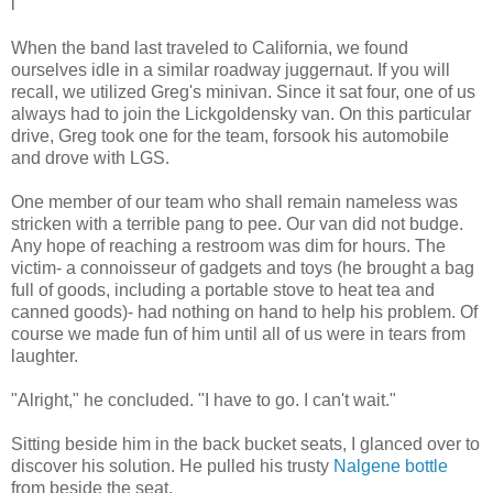
l
When the band last traveled to California, we found
ourselves idle in a similar roadway juggernaut. If you will
recall, we utilized Greg's minivan. Since it sat four, one of us
always had to join the Lickgoldensky van. On this particular
drive, Greg took one for the team, forsook his automobile
and drove with LGS.
One member of our team who shall remain nameless was
stricken with a terrible pang to pee. Our van did not budge.
Any hope of reaching a restroom was dim for hours. The
victim- a connoisseur of gadgets and toys (he brought a bag
full of goods, including a portable stove to heat tea and
canned goods)- had nothing on hand to help his problem. Of
course we made fun of him until all of us were in tears from
laughter.
"Alright," he concluded. "I have to go. I can't wait."
Sitting beside him in the back bucket seats, I glanced over to
discover his solution. He pulled his trusty
Nalgene bottle
from beside the seat.