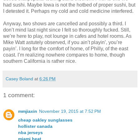
had sushi. Maybe Iowa is not the hotbed of proper sushi, but
I detested it. Perhaps my cold and cold medicine interfered.
Anyway, two shows are cancelled and possibly a third. I
don’t mind last night since I felt so thoroughly fucked. Still,
we’re here to play, not lounge in cafes and hotel rooms. As
Mike Watt astutely observed, if you ain’t playin’, you’re
payin’. I long for the comfort of home, of Philly, of the east
coast. I’m realizing nowhere compares to home, though
southern California is rather nice.
Casey Boland
at
6:26 PM
1 comment:
mmjiaxin
November 19, 2015 at 7:52 PM
cheap oakley sunglasses
hollister canada
nba jerseys
miami heat