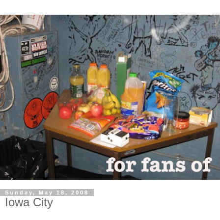
Sunday, May 18, 2008
Iowa City