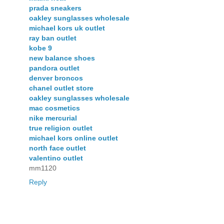
prada sneakers
oakley sunglasses wholesale
michael kors uk outlet
ray ban outlet
kobe 9
new balance shoes
pandora outlet
denver broncos
chanel outlet store
oakley sunglasses wholesale
mac cosmetics
nike mercurial
true religion outlet
michael kors online outlet
north face outlet
valentino outlet
mm1120
Reply