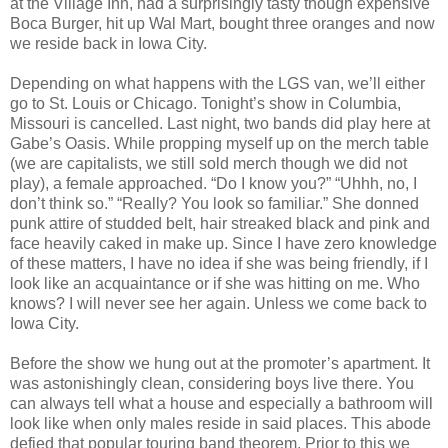
at the Village Inn, had a surprisingly tasty though expensive
Boca Burger, hit up Wal Mart, bought three oranges and now
we reside back in Iowa City.
Depending on what happens with the LGS van, we’ll either
go to St. Louis or Chicago. Tonight’s show in Columbia,
Missouri is cancelled. Last night, two bands did play here at
Gabe’s Oasis. While propping myself up on the merch table
(we are capitalists, we still sold merch though we did not
play), a female approached. “Do I know you?” “Uhhh, no, I
don’t think so.” “Really? You look so familiar.” She donned
punk attire of studded belt, hair streaked black and pink and
face heavily caked in make up. Since I have zero knowledge
of these matters, I have no idea if she was being friendly, if I
look like an acquaintance or if she was hitting on me. Who
knows? I will never see her again. Unless we come back to
Iowa City.
Before the show we hung out at the promoter’s apartment. It
was astonishingly clean, considering boys live there. You
can always tell what a house and especially a bathroom will
look like when only males reside in said places. This abode
defied that popular touring band theorem. Prior to this we