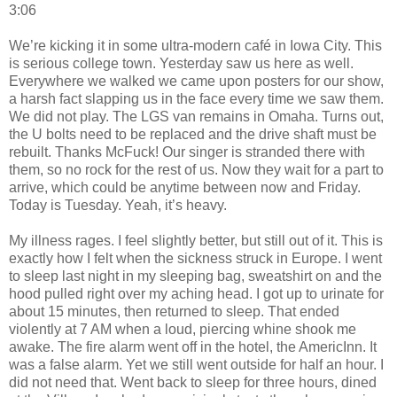
3:06
We’re kicking it in some ultra-modern café in Iowa City. This
is serious college town. Yesterday saw us here as well.
Everywhere we walked we came upon posters for our show,
a harsh fact slapping us in the face every time we saw them.
We did not play. The LGS van remains in Omaha. Turns out,
the U bolts need to be replaced and the drive shaft must be
rebuilt. Thanks McFuck! Our singer is stranded there with
them, so no rock for the rest of us. Now they wait for a part to
arrive, which could be anytime between now and Friday.
Today is Tuesday. Yeah, it’s heavy.
My illness rages. I feel slightly better, but still out of it. This is
exactly how I felt when the sickness struck in Europe. I went
to sleep last night in my sleeping bag, sweatshirt on and the
hood pulled right over my aching head. I got up to urinate for
about 15 minutes, then returned to sleep. That ended
violently at 7 AM when a loud, piercing whine shook me
awake. The fire alarm went off in the hotel, the AmericInn. It
was a false alarm. Yet we still went outside for half an hour. I
did not need that. Went back to sleep for three hours, dined